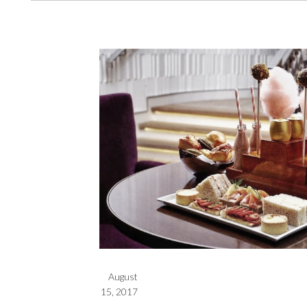
August
15, 2017