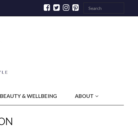
BEAUTY & WELLBEING
ABOUT
ON