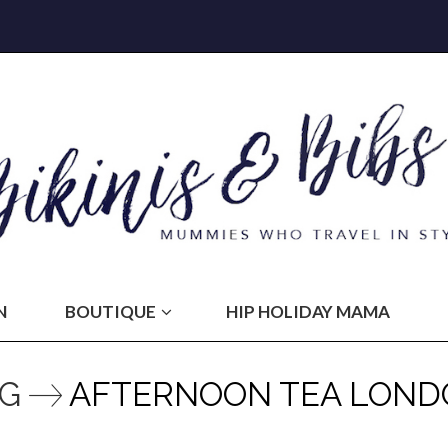
N
BOUTIQUE
HIP HOLIDAY MAMA
AG
AFTERNOON TEA LOND