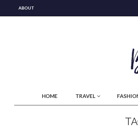
ABOUT
HOME
TRAVEL
FASHIO
T