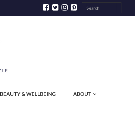
BEAUTY & WELLBEING
ABOUT