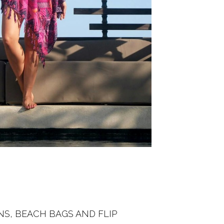
NS, BEACH BAGS AND FLIP