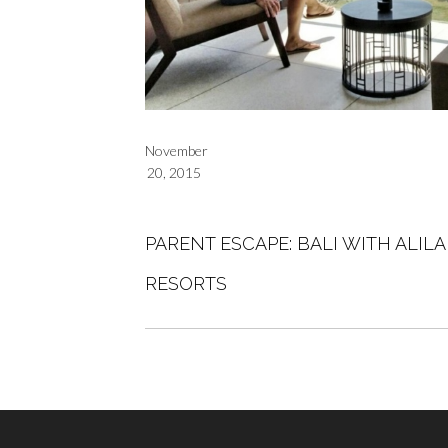
November
20, 2015
PARENT ESCAPE: BALI WITH ALIL
RESORTS