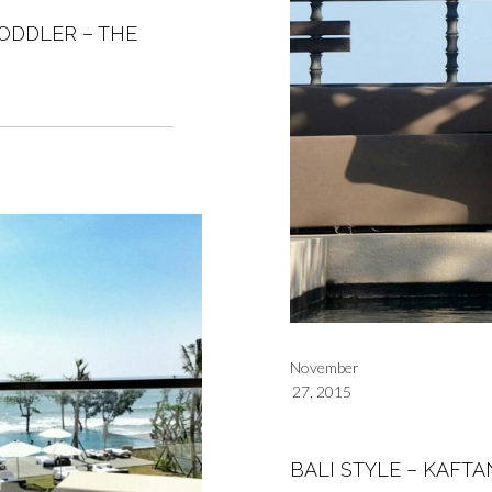
ODDLER – THE
November
27, 2015
BALI STYLE – KAFTA