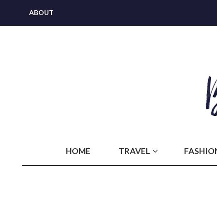
ABOUT
HOME
TRAVEL
FASHIO