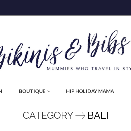
N
BOUTIQUE
HIP HOLIDAY MAMA
CATEGORY
BALI