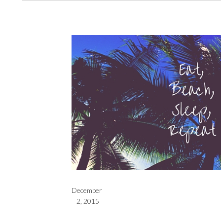
December
2, 2015