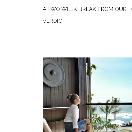
A TWO WEEK BREAK FROM OUR T
VERDICT