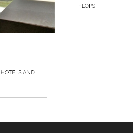
FLOPS
A HOTELS AND