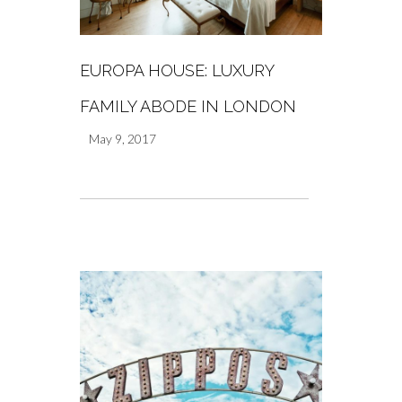
EUROPA HOUSE: LUXURY
FAMILY ABODE IN LONDON
May 9, 2017