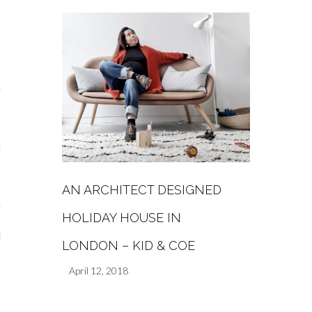
s
re
a
m
AN ARCHITECT DESIGNED
Stays
HOLIDAY HOUSE IN
 Escapes
LONDON – KID & COE
April 12, 2018