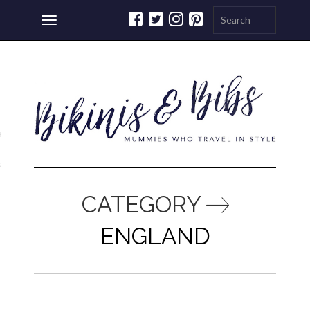
Toggle
navigation
ations
a
CATEGORY
ENGLAND