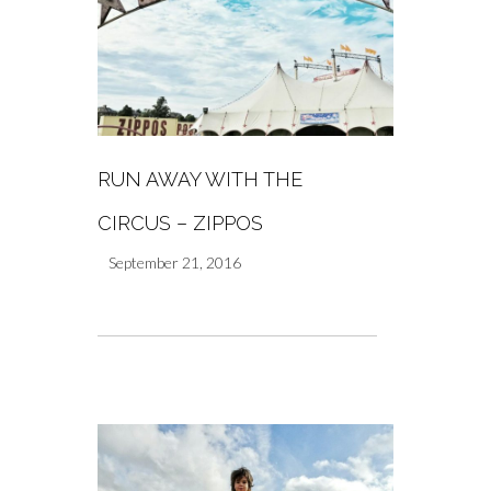
RUN AWAY WITH THE
CIRCUS – ZIPPOS
September 21, 2016