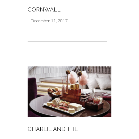
CORNWALL
December 11, 2017
CHARLIE AND THE