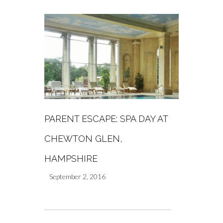
PARENT ESCAPE: SPA DAY AT
CHEWTON GLEN,
HAMPSHIRE
September 2, 2016