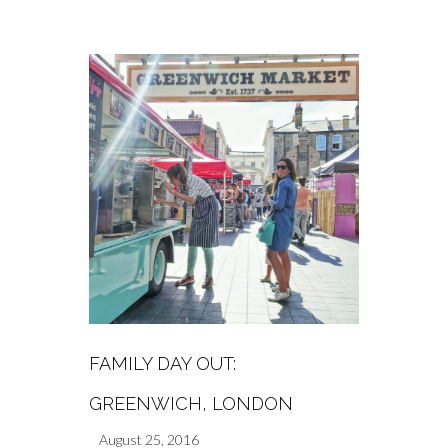
FAMILY DAY OUT:
GREENWICH, LONDON
August 25, 2016