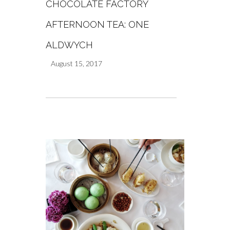
CHOCOLATE FACTORY
AFTERNOON TEA: ONE
ALDWYCH
August 15, 2017