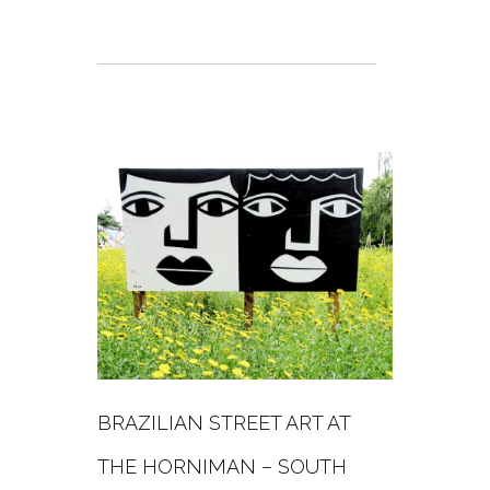
BRAZILIAN STREET ART AT
THE HORNIMAN – SOUTH