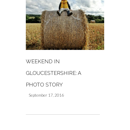
WEEKEND IN
GLOUCESTERSHIRE: A
PHOTO STORY
September 17, 2016