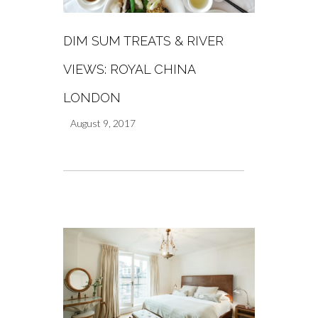
DIM SUM TREATS & RIVER
VIEWS: ROYAL CHINA
LONDON
August 9, 2017