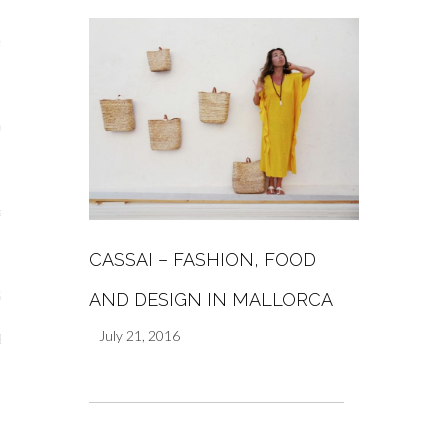
s
re
a
m
CASSAI – FASHION, FOOD
Stays
AND DESIGN IN MALLORCA
July 21, 2016
 Escapes