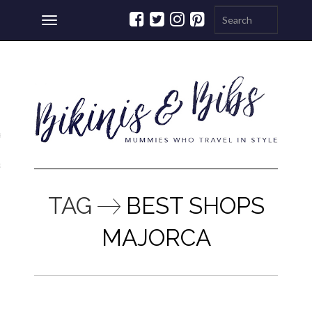
Toggle
navigation
ations
a
TAG
BEST SHOPS
MAJORCA