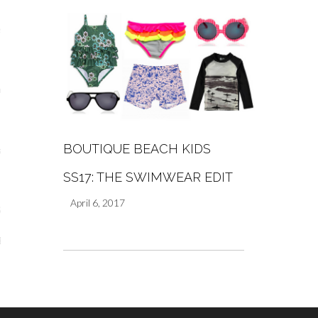
s
re
BOUTIQUE BEACH KIDS
a
SS17: THE SWIMWEAR EDIT
m
April 6, 2017
Stays
 Escapes