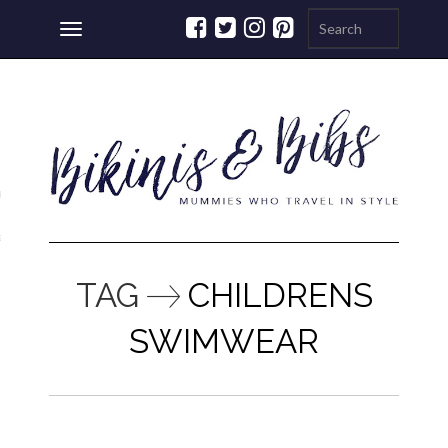
Toggle
navigation
ations
a
TAG
CHILDRENS
SWIMWEAR