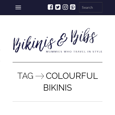
Toggle
navigation
ations
a
TAG
COLOURFUL
BIKINIS