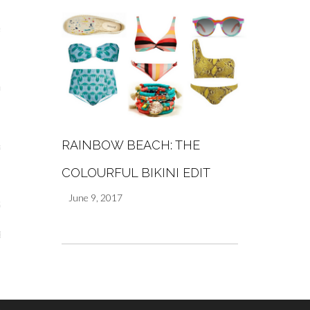
s
re
RAINBOW BEACH: THE
a
COLOURFUL BIKINI EDIT
m
June 9, 2017
Stays
 Escapes