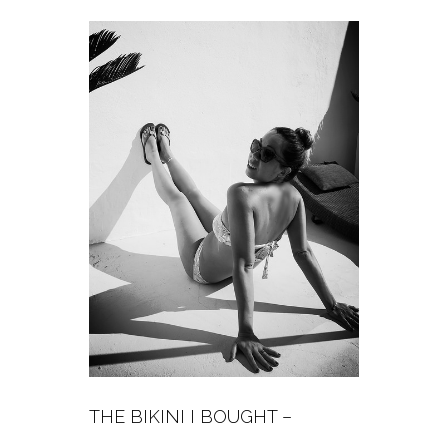
THE BIKINI I BOUGHT –