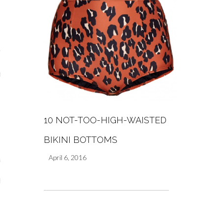
y Shop
tagram
The Bump
t
day Mama
Wellbeing
10 NOT-TOO-HIGH-WAISTED
BIKINI BOTTOMS
April 6, 2016
ith Me
 I Have Worked With