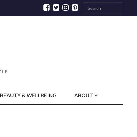
BEAUTY & WELLBEING
ABOUT