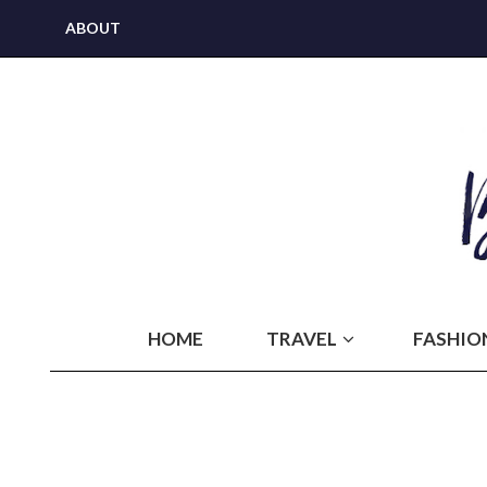
ABOUT
HOME
TRAVEL
FASHIO