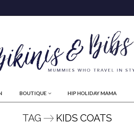
N
BOUTIQUE
HIP HOLIDAY MAMA
TAG
KIDS COATS