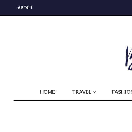
ABOUT
HOME
TRAVEL
FASHIO