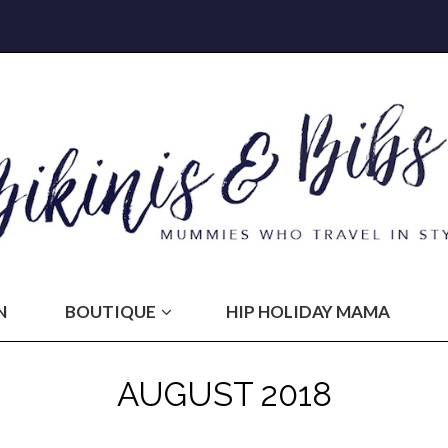
N
BOUTIQUE
HIP HOLIDAY MAMA
AUGUST 2018