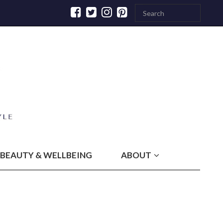
BEAUTY & WELLBEING
ABOUT