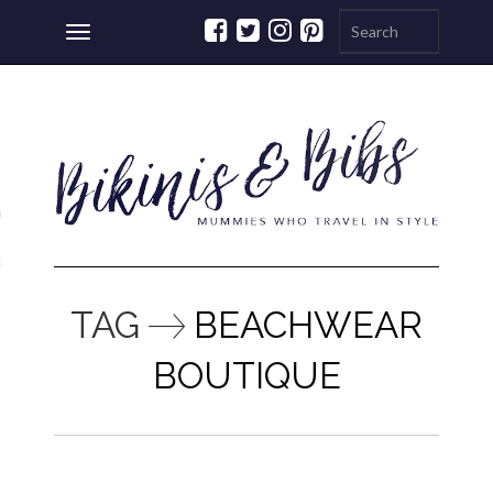
Toggle
navigation
ations
a
TAG
BEACHWEAR
BOUTIQUE