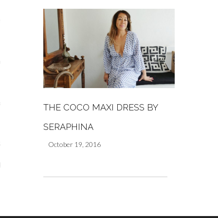
s
re
a
THE COCO MAXI DRESS BY
m
SERAPHINA
October 19, 2016
Stays
 Escapes