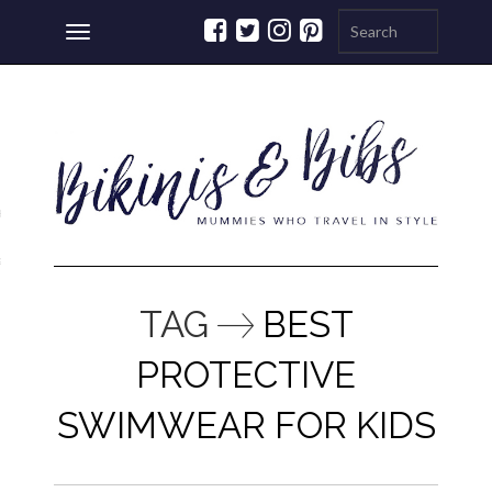
Toggle
navigation
ations
a
TAG
BEST
PROTECTIVE
SWIMWEAR FOR KIDS