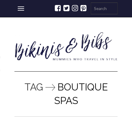
Toggle
navigation
ations
a
TAG
BOUTIQUE
SPAS