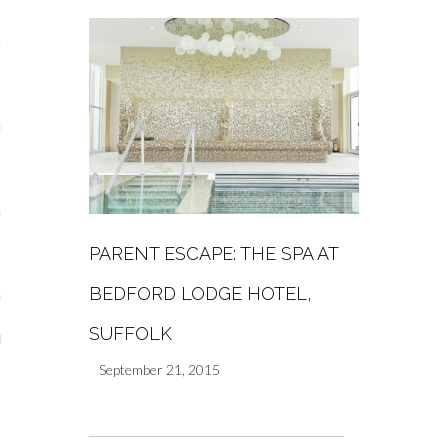
s
re
a
PARENT ESCAPE: THE SPA AT
m
BEDFORD LODGE HOTEL,
Stays
SUFFOLK
 Escapes
September 21, 2015