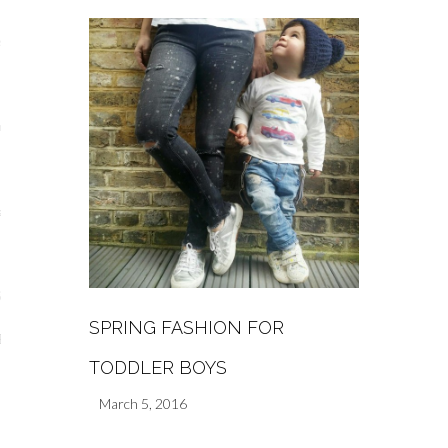
s
re
a
m
Stays
SPRING FASHION FOR
 Escapes
TODDLER BOYS
March 5, 2016