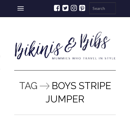
Toggle
navigation
ations
a
TAG
BOYS STRIPE
JUMPER