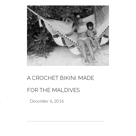
s
re
a
A CROCHET BIKINI MADE
m
FOR THE MALDIVES
Stays
December 6, 2016
 Escapes