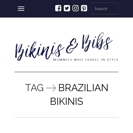
Toggle
navigation
ations
a
TAG
BRAZILIAN
BIKINIS