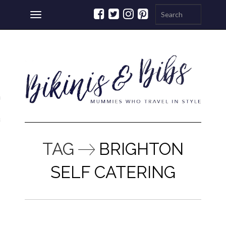
Toggle
navigation
ations
a
TAG
BRIGHTON
SELF CATERING