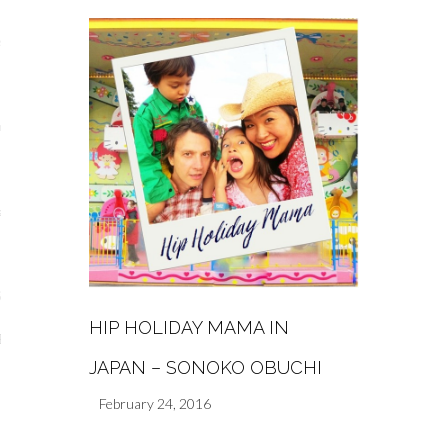
s
re
a
m
Stays
HIP HOLIDAY MAMA IN
 Escapes
JAPAN – SONOKO OBUCHI
February 24, 2016