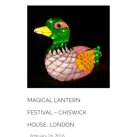
s
re
a
m
Stays
MAGICAL LANTERN
 Escapes
FESTIVAL – CHISWICK
HOUSE, LONDON
February 26, 2016