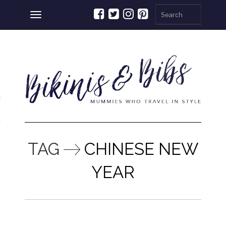
Toggle
navigation
ations
a
TAG
CHINESE NEW
YEAR