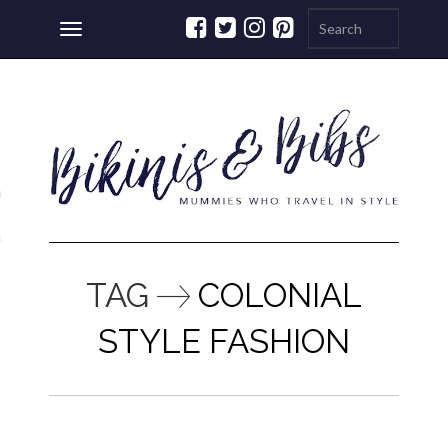
Toggle
navigation
ations
a
TAG
COLONIAL
STYLE FASHION