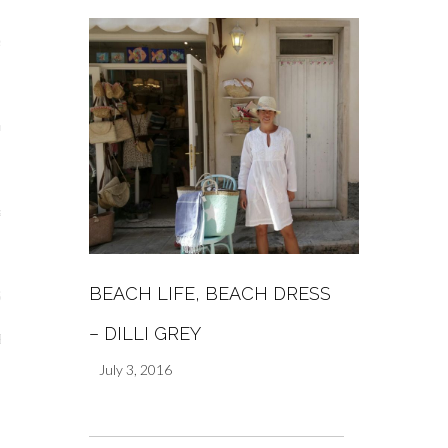
s
re
a
m
BEACH LIFE, BEACH DRESS
Stays
– DILLI GREY
 Escapes
July 3, 2016