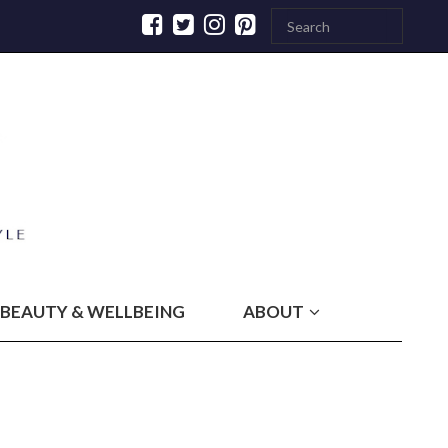
BEAUTY & WELLBEING
ABOUT