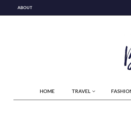
ABOUT
HOME
TRAVEL
FASHIO