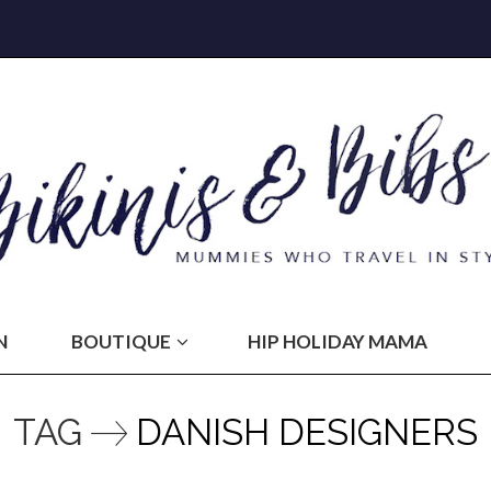
N
BOUTIQUE
HIP HOLIDAY MAMA
TAG
DANISH DESIGNERS