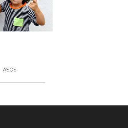
– ASOS