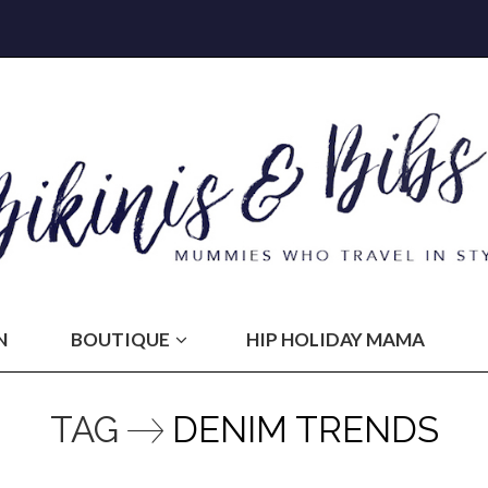
N
BOUTIQUE
HIP HOLIDAY MAMA
TAG
DENIM TRENDS