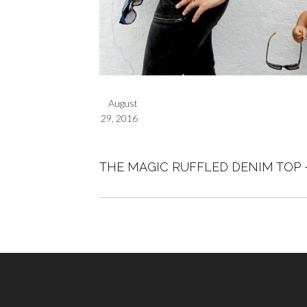
August
29, 2016
THE MAGIC RUFFLED DENIM TOP 