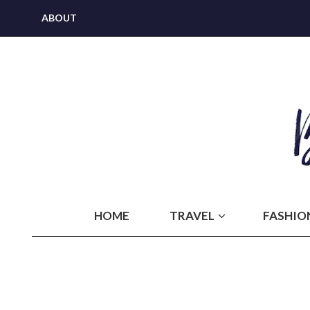
ABOUT
HOME
TRAVEL
FASHIO