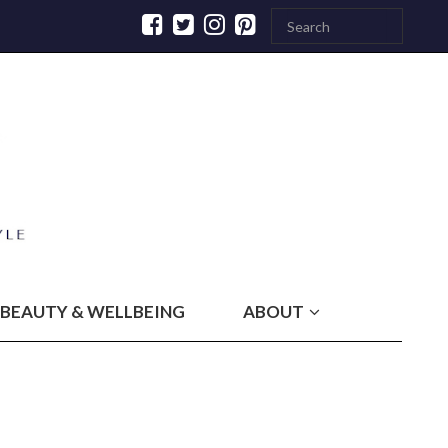
BEAUTY & WELLBEING
ABOUT