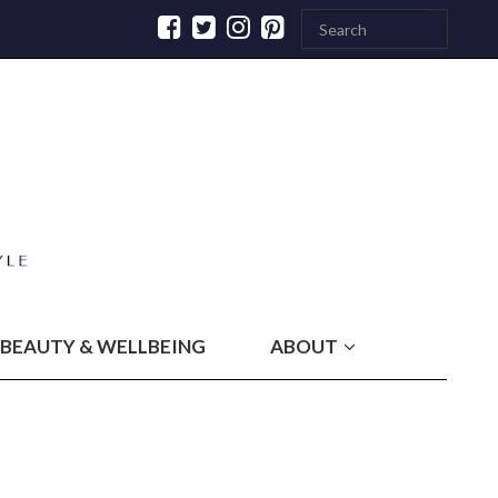
BEAUTY & WELLBEING
ABOUT