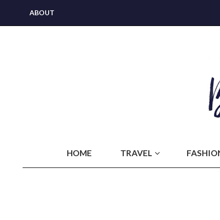
ABOUT
HOME
TRAVEL
FASHIO