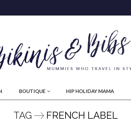
N
BOUTIQUE
HIP HOLIDAY MAMA
TAG
FRENCH LABEL