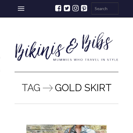
Toggle
navigation
ations
a
TAG
GOLD SKIRT