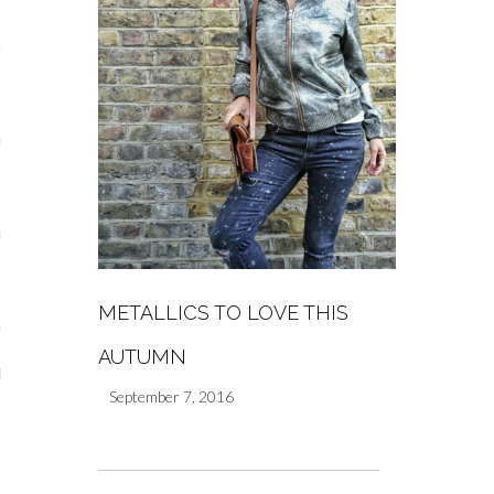
s
re
a
m
METALLICS TO LOVE THIS
Stays
AUTUMN
 Escapes
September 7, 2016