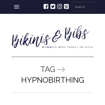
Toggle
navigation
ations
a
TAG
HYPNOBIRTHING