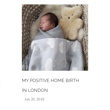
s
re
a
m
Stays
MY POSITIVE HOME BIRTH
 Escapes
IN LONDON
July 20, 2018