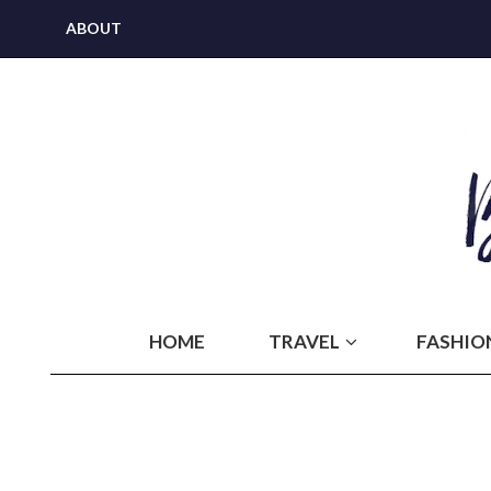
ABOUT
HOME
TRAVEL
FASHIO