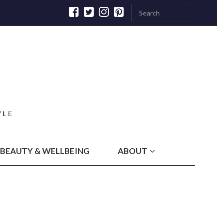
BEAUTY & WELLBEING
ABOUT