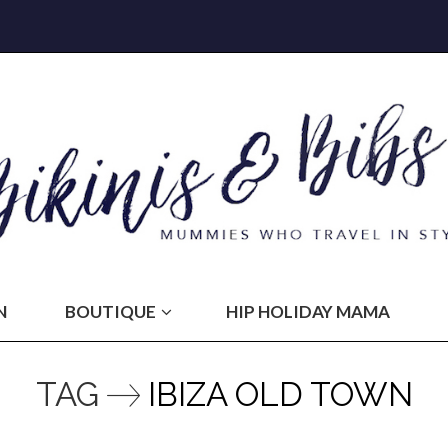
N
BOUTIQUE
HIP HOLIDAY MAMA
TAG
IBIZA OLD TOWN