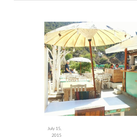
July 15,
2015