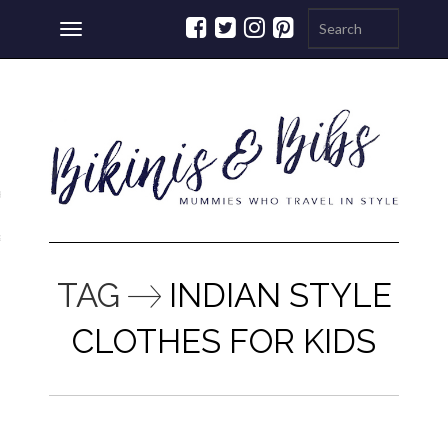
Toggle
navigation
ations
a
TAG
INDIAN STYLE
CLOTHES FOR KIDS