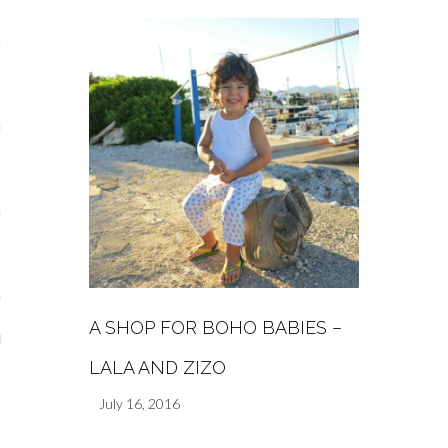
s
re
a
m
Stays
A SHOP FOR BOHO BABIES –
 Escapes
LALA AND ZIZO
July 16, 2016