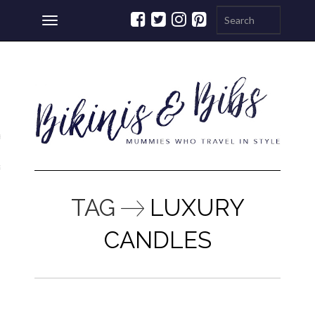
Toggle
navigation
ations
a
TAG
LUXURY
CANDLES