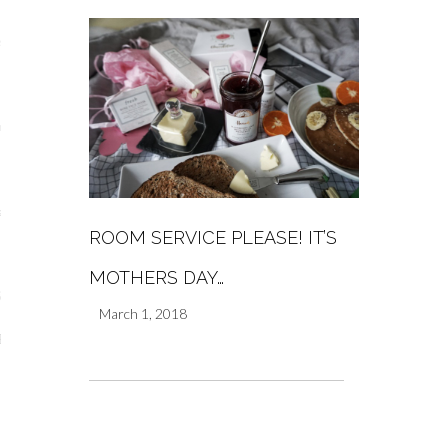
s
re
a
ROOM SERVICE PLEASE! IT’S
m
MOTHERS DAY…
Stays
March 1, 2018
 Escapes