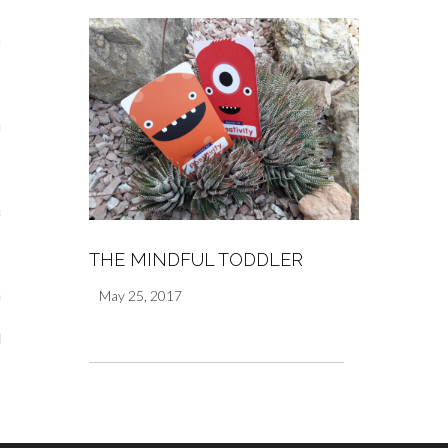
s
re
a
m
THE MINDFUL TODDLER
May 25, 2017
Stays
 Escapes