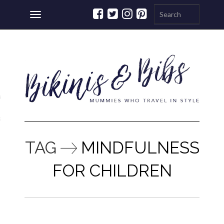
Toggle
navigation
ations
a
TAG
MINDFULNESS
FOR CHILDREN