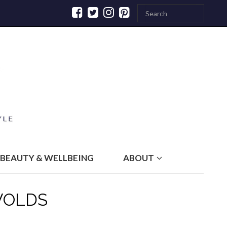
BEAUTY & WELLBEING
ABOUT
WOLDS