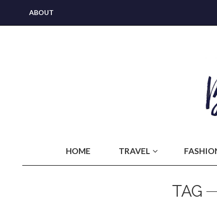
ABOUT
HOME
TRAVEL
FASHIO
TAG