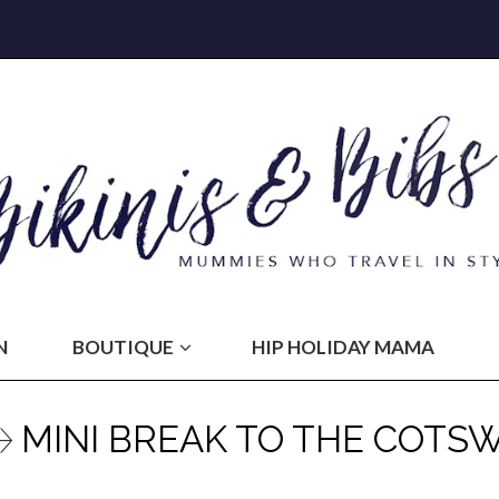
N
BOUTIQUE
HIP HOLIDAY MAMA
MINI BREAK TO THE COTS