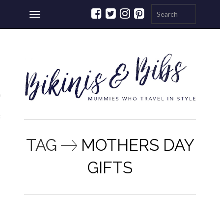
Toggle
navigation
ations
a
TAG
MOTHERS DAY
GIFTS