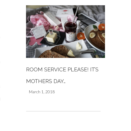
s
re
a
ROOM SERVICE PLEASE! IT’S
m
MOTHERS DAY…
Stays
March 1, 2018
 Escapes