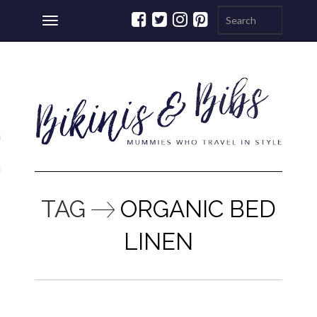
Toggle
navigation
ations
a
TAG
ORGANIC BED
LINEN