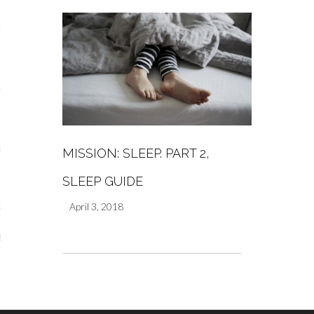
s
re
a
MISSION: SLEEP. PART 2,
m
SLEEP GUIDE
April 3, 2018
Stays
 Escapes