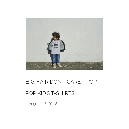
s
re
a
m
BIG HAIR DON’T CARE – POP
Stays
POP KID’S T-SHIRTS
 Escapes
August 12, 2016