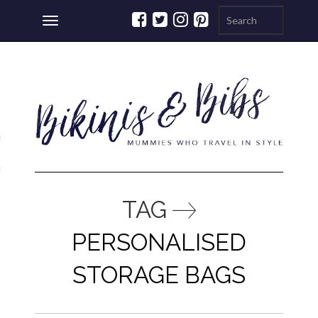
Toggle
navigation
ations
a
TAG
PERSONALISED
STORAGE BAGS