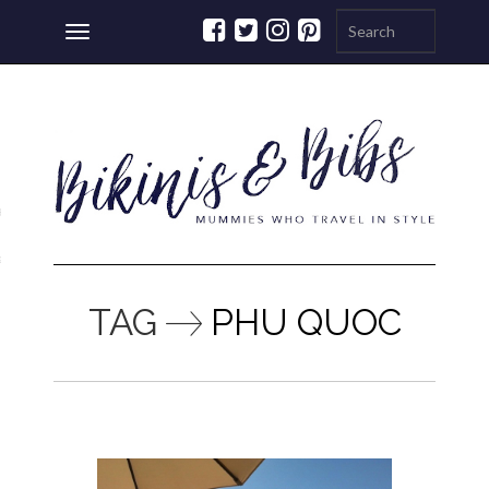
Toggle
navigation
ations
a
TAG
PHU QUOC