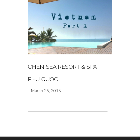
s
re
CHEN SEA RESORT & SPA
a
PHU QUOC
m
March 25, 2015
Stays
 Escapes