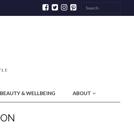
BEAUTY & WELLBEING
ABOUT
DON