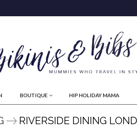
N
BOUTIQUE
HIP HOLIDAY MAMA
G
RIVERSIDE DINING LON