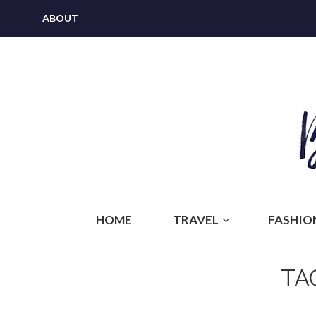
ABOUT
HOME
TRAVEL
FASHIO
TA