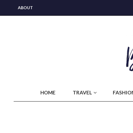
ABOUT
HOME
TRAVEL
FASHIO