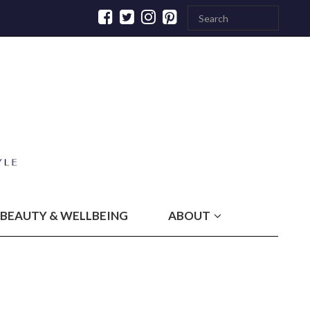
BEAUTY & WELLBEING
ABOUT