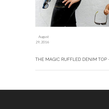
August
29, 2016
THE MAGIC RUFFLED DENIM TOP 