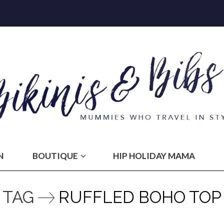
N
BOUTIQUE
HIP HOLIDAY MAMA
TAG
RUFFLED BOHO TOP