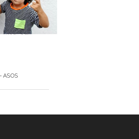
– ASOS