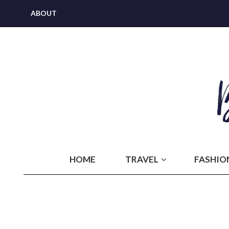
ABOUT
HOME
TRAVEL
FASHIO