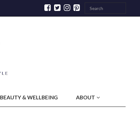
BEAUTY & WELLBEING
ABOUT