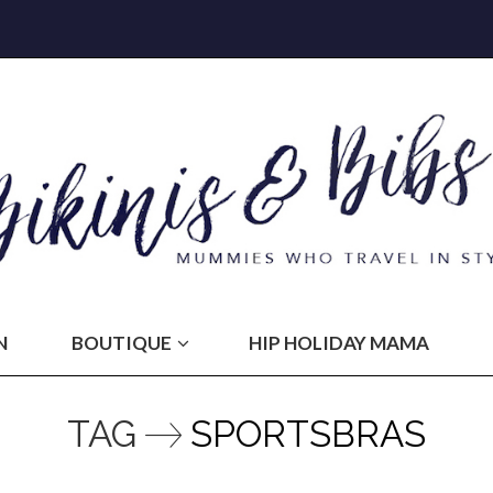
N
BOUTIQUE
HIP HOLIDAY MAMA
TAG
SPORTSBRAS