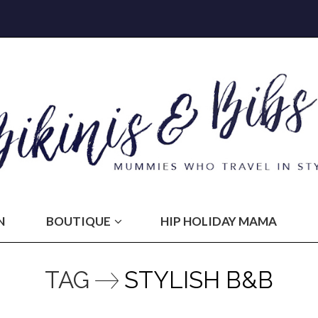
N
BOUTIQUE
HIP HOLIDAY MAMA
TAG
STYLISH B&B