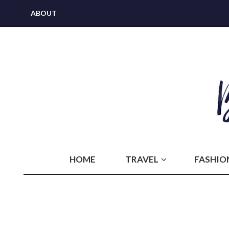
ABOUT
HOME
TRAVEL
FASHIO