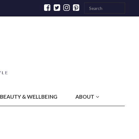
BEAUTY & WELLBEING
ABOUT