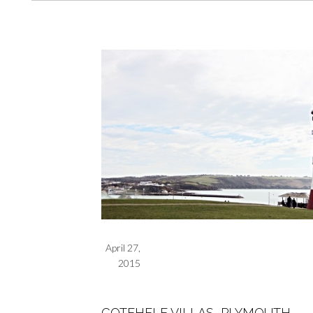
April 27,
2015
COTEHELE VILLAS, PLYMOUTH