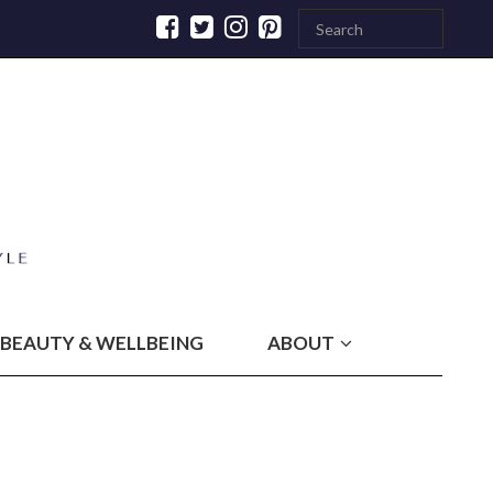
BEAUTY & WELLBEING
ABOUT