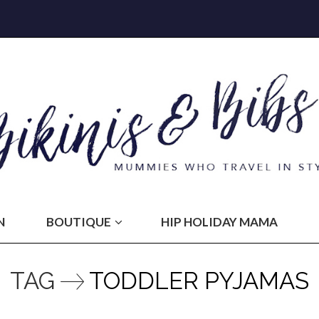
N
BOUTIQUE
HIP HOLIDAY MAMA
TAG
TODDLER PYJAMAS