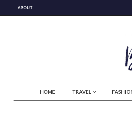
ABOUT
HOME
TRAVEL
FASHIO