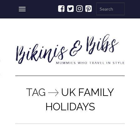
Toggle
navigation
ations
a
TAG
UK FAMILY
HOLIDAYS