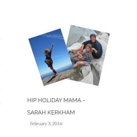
s
re
a
m
Stays
HIP HOLIDAY MAMA –
 Escapes
SARAH KERKHAM
February 3, 2016