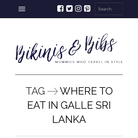
Toggle
navigation
ations
a
TAG
WHERE TO
EAT IN GALLE SRI
LANKA