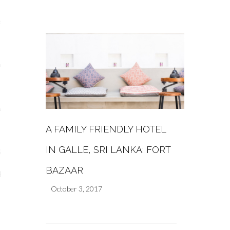
s
re
a
A FAMILY FRIENDLY HOTEL
m
IN GALLE, SRI LANKA: FORT
Stays
BAZAAR
 Escapes
October 3, 2017