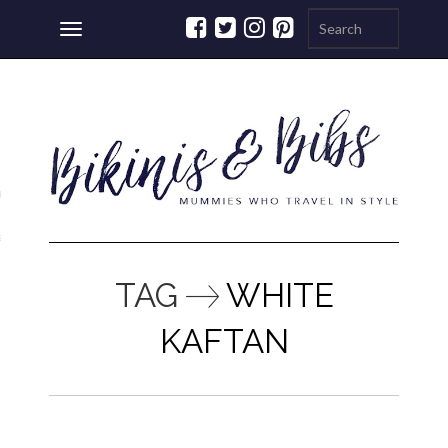
Toggle
navigation
ations
a
TAG
WHITE
KAFTAN