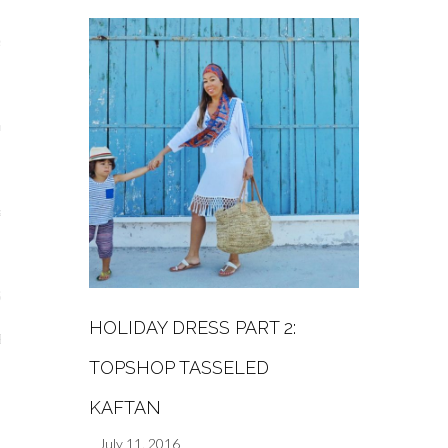
s
re
a
m
Stays
HOLIDAY DRESS PART 2:
 Escapes
TOPSHOP TASSELED
KAFTAN
July 11, 2016