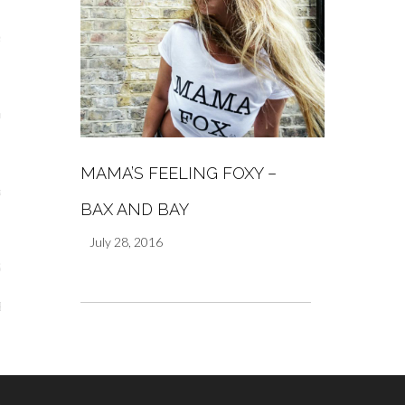
s
re
MAMA’S FEELING FOXY –
a
BAX AND BAY
m
July 28, 2016
Stays
 Escapes