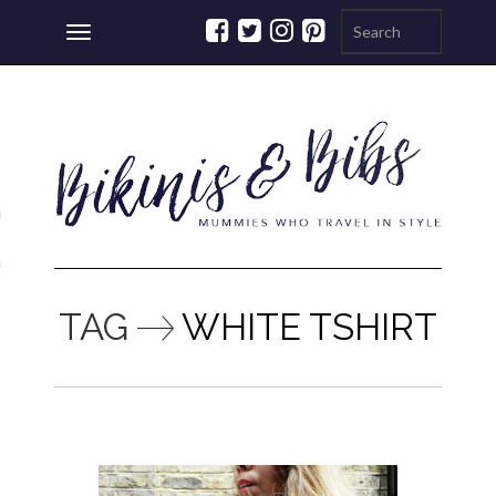
Toggle
navigation
ations
a
TAG
WHITE TSHIRT