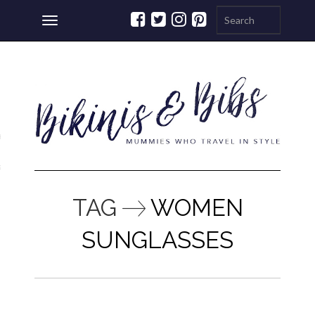
Toggle
navigation
ations
a
TAG
WOMEN
SUNGLASSES