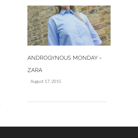
s
re
ANDROGYNOUS MONDAY –
a
ZARA
m
August 17, 2015
Stays
 Escapes