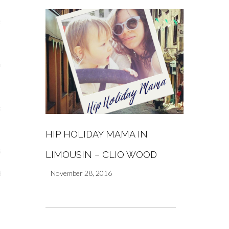
s
re
a
m
HIP HOLIDAY MAMA IN
Stays
LIMOUSIN – CLIO WOOD
November 28, 2016
 Escapes