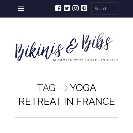
Toggle
navigation
ations
a
TAG
YOGA
RETREAT IN FRANCE