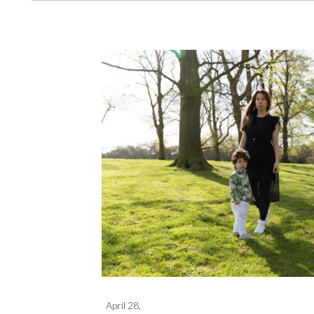
April 28,