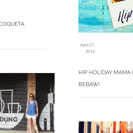
 COQUETA
April 27,
2016
HIP HOLIDAY MAMA 
BEBAWI