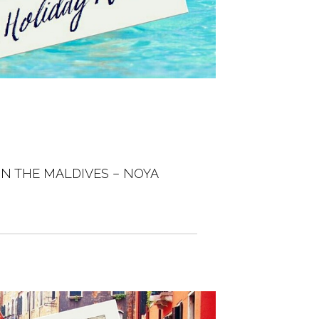
IN THE MALDIVES – NOYA