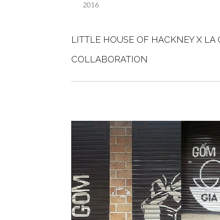
2016
LITTLE HOUSE OF HACKNEY X LA
COLLABORATION