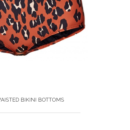
AISTED BIKINI BOTTOMS