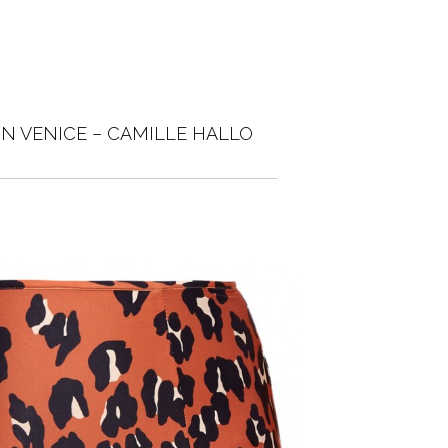
IN VENICE – CAMILLE HALLO