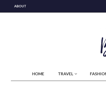
ABOUT
HOME
TRAVEL
FASHIO