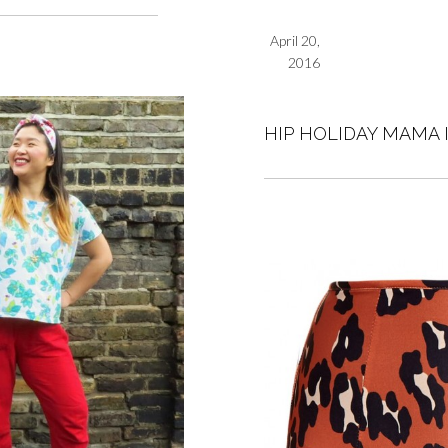
April 20,
2016
HIP HOLIDAY MAMA 