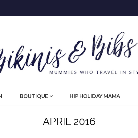
N
BOUTIQUE
HIP HOLIDAY MAMA
APRIL 2016