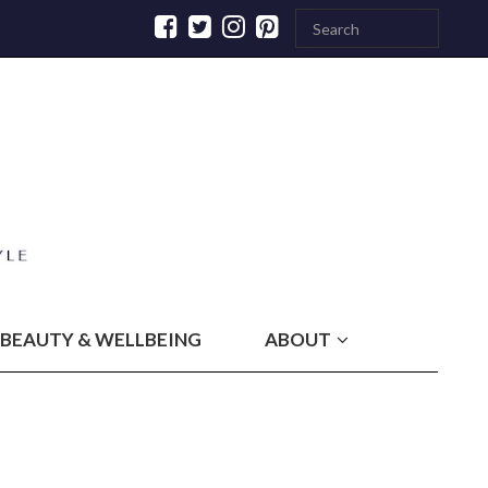
BEAUTY & WELLBEING
ABOUT