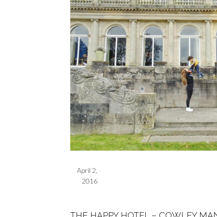
April 2,
2016
THE HAPPY HOTEL – COWLEY MA