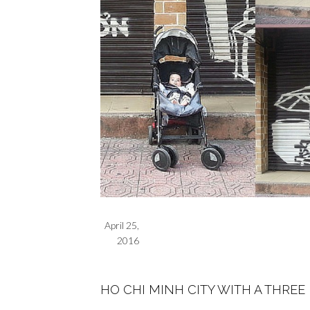
April 25,
2016
HO CHI MINH CITY WITH A THRE