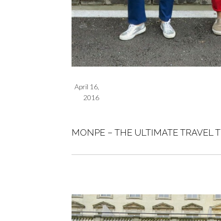
April 16,
2016
MONPE – THE ULTIMATE TRAVEL 