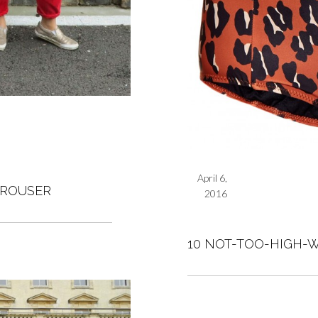
April 6,
TROUSER
2016
10 NOT-TOO-HIGH-W