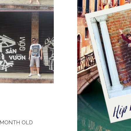
E MONTH OLD