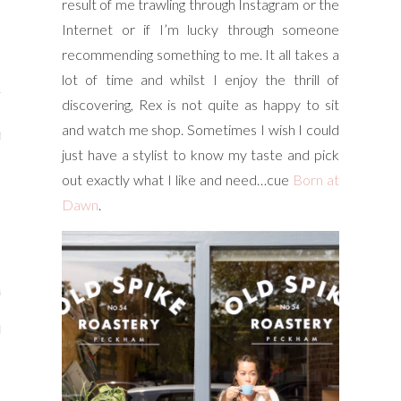
result of me trawling through Instagram or the
y Shop
Internet or if I’m lucky through someone
recommending something to me. It all takes a
tagram
lot of time and whilst I enjoy the thrill of
The Bump
discovering, Rex is not quite as happy to sit
and watch me shop. Sometimes I wish I could
t
just have a stylist to know my taste and pick
day Mama
out exactly what I like and need…cue
Born at
Dawn
.
Wellbeing
ith Me
 I Have Worked With