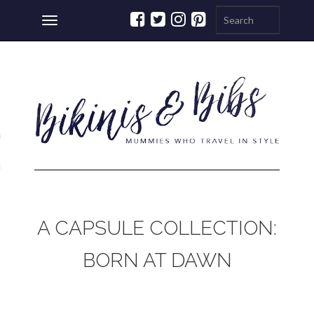
Toggle
navigation
ations
a
A CAPSULE COLLECTION:
BORN AT DAWN