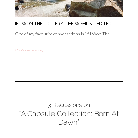
IF I WON THE LOTTERY: THE WISHLIST ‘EDITED’
One of my favourite conversations is ‘If I Won The…
Continue reading...
3 Discussions on
“A Capsule Collection: Born At
Dawn”