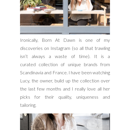
Ironically, Born At Dawn is one of my
discoveries on Instagram (so all that trawling
isn’t always a waste of time). It is a
curated collection of unique brands from
Scandinavia and France. I have been watching
Lucy, the owner, build up the collection over
the last few months and I really love all her
picks for their quality, uniqueness and
tailoring.