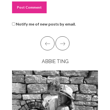
Notify me of new posts by email.
ABBIE TING