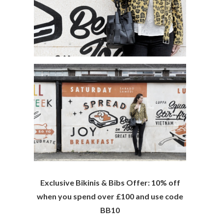
Exclusive Bikinis & Bibs Offer:
10% off
when you spend over £100 and use code
BB10