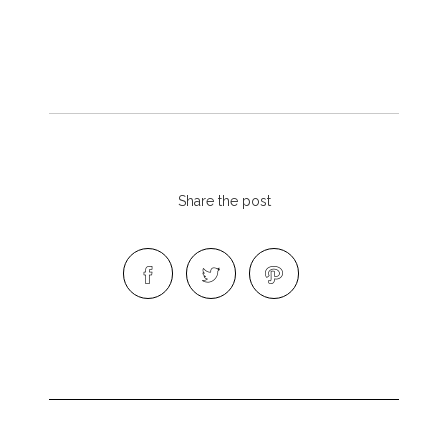
Share the post