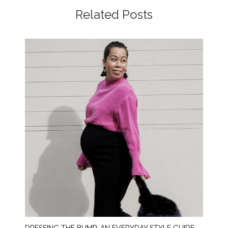
Related Posts
DRESSING THE BUMP: AN EVERYDAY STYLE GUIDE