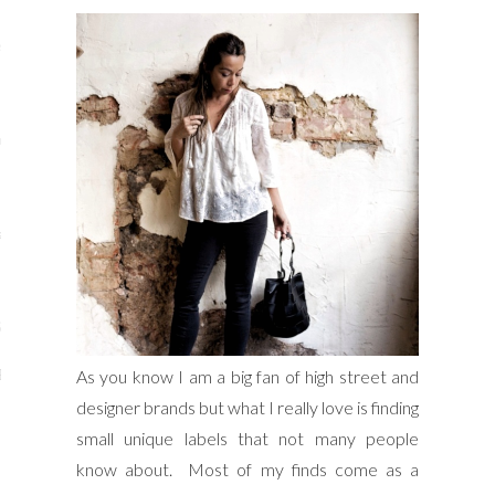
s
re
a
m
Stays
As you know I am a big fan of high street and
 Escapes
designer brands but what I really love is finding
small unique labels that not many people
know about. Most of my finds come as a