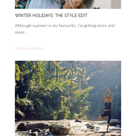
WINTER HOLIDAYS: THE STYLE EDIT
Although summer is my favourite, I’m getting more and
more…
Continue reading...