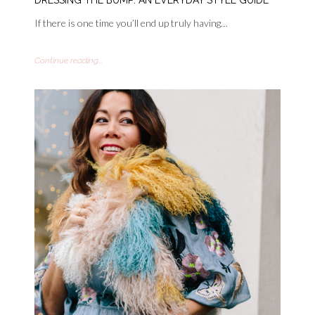
If there is one time you’ll end up truly having…
Continue reading...