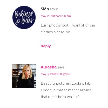
says:
Siân
May 2, 2017 at 8:48 am
Lush photoshoot! I want all of the
clothes please! xx
Reply
says:
Aleasha
May 3, 2017 at 8:37 pm
Beautiful pictures! Looking fab.
Loooove that shirt shot against
that rustic brick wall! <3