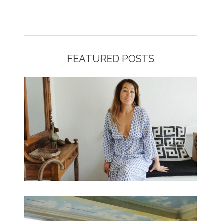
FEATURED POSTS