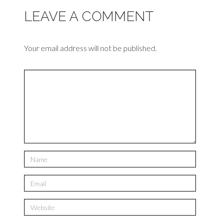
LEAVE A COMMENT
Your email address will not be published.