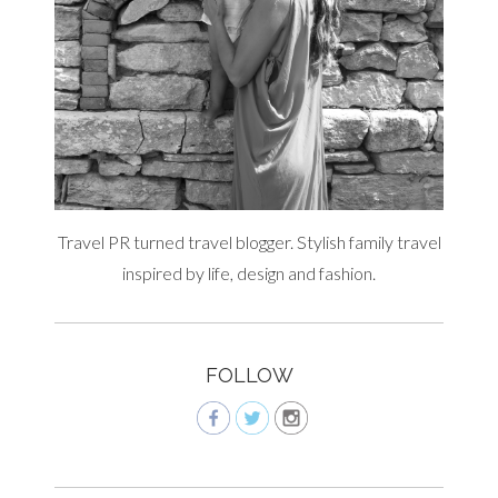
Travel PR turned travel blogger. Stylish family travel
inspired by life, design and fashion.
FOLLOW