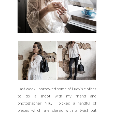
Last week I borrowed some of Lucy’s clothes
to do a shoot with my friend and
photographer Nilu. I picked a handful of
pieces which are classic with a twist but