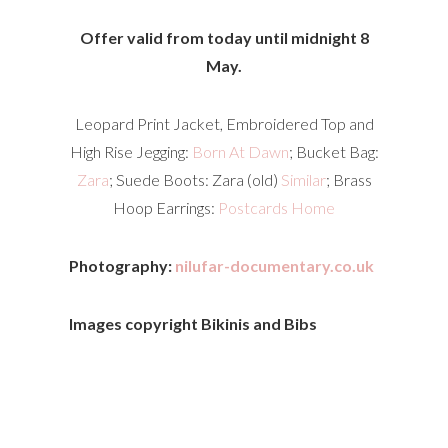
Offer valid from today until midnight 8
May.
Leopard Print Jacket, Embroidered Top and
High Rise Jegging:
Born At Dawn
; Bucket Bag:
Zara
; Suede Boots: Zara (old)
Similar
; Brass
Hoop Earrings:
Postcards Home
Photography:
nilufar-documentary.co.uk
Images copyright Bikinis and Bibs