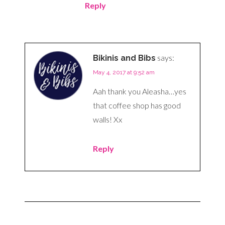
Reply
says:
Bikinis and Bibs
May 4, 2017 at 9:52 am
Aah thank you Aleasha…yes
that coffee shop has good
walls! Xx
Reply