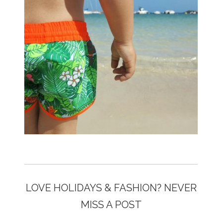
LOVE HOLIDAYS & FASHION? NEVER
MISS A POST