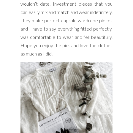
wouldn’t date. Investment pieces that you
can easily mix and match and wear indefinitely.
They make perfect capsule wardrobe pieces
and I have to say everything fitted perfectly,
was comfortable to wear and fell beautifully.
Hope you enjoy the pics and love the clothes
as much as I did.