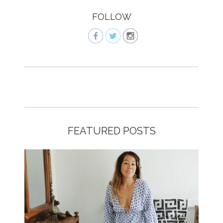
FOLLOW
FEATURED POSTS