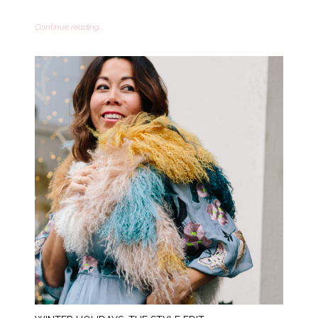
Continue reading...