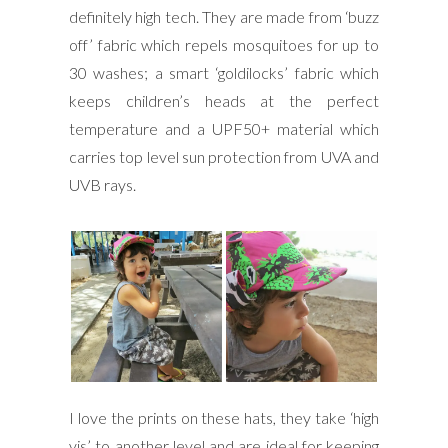
definitely high tech. They are made from ‘buzz
off’ fabric which repels mosquitoes for up to
30 washes; a smart ‘goldilocks’ fabric which
keeps children’s heads at the perfect
temperature and a UPF50+ material which
carries top level sun protection from UVA and
UVB rays.
I love the prints on these hats, they take ‘high
vis’ to another level and are ideal for keeping