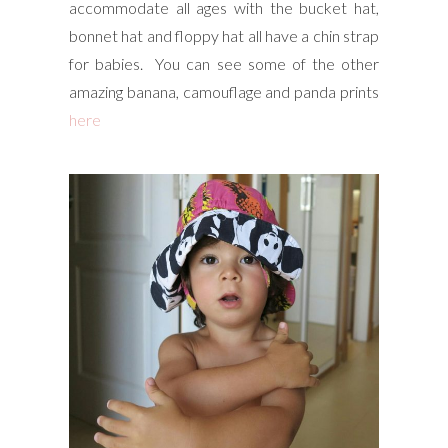
accommodate all ages with the bucket hat,
bonnet hat and floppy hat all have a chin strap
for babies. You can see some of the other
amazing banana, camouflage and panda prints
here