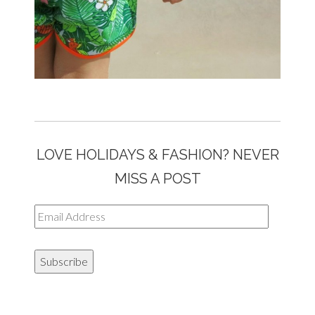
LOVE HOLIDAYS & FASHION? NEVER
MISS A POST
Email
Address
Subscribe