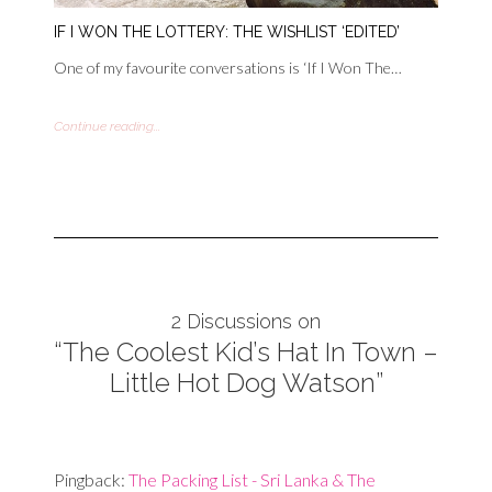
IF I WON THE LOTTERY: THE WISHLIST ‘EDITED’
One of my favourite conversations is ‘If I Won The…
Continue reading...
2 Discussions on
“The Coolest Kid’s Hat In Town –
Little Hot Dog Watson”
Pingback:
The Packing List - Sri Lanka & The