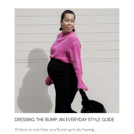
DRESSING THE BUMP: AN EVERYDAY STYLE GUIDE
If there is one time you’ll end up truly having…