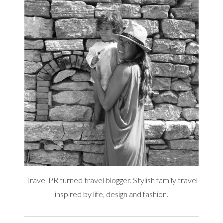
Travel PR turned travel blogger. Stylish family travel
inspired by life, design and fashion.