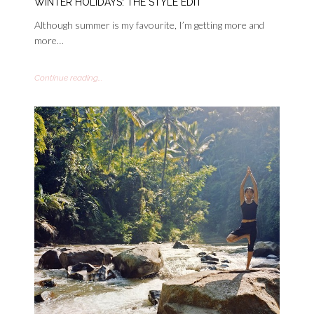
WINTER HOLIDAYS: THE STYLE EDIT
Although summer is my favourite, I’m getting more and
more…
Continue reading...