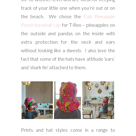
track of your little one when you’re out or on
the beach. We chose the
Cub Pineapple
Punch baseball cap
for T-Rex – pineapples on
the outside and pandas on the inside with
extra protection for the neck and ears
without looking like a dweeb. I also love the
fact that some of the hats have attitude ‘ears’
and ‘shark fin’ attached to them.
Prints and hat styles come in a range to