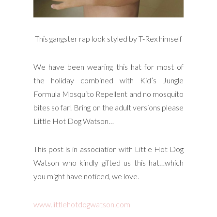
This gangster rap look styled by T-Rex himself
We have been wearing this hat for most of
the holiday combined with Kid’s Jungle
Formula Mosquito Repellent and no mosquito
bites so far! Bring on the adult versions please
Little Hot Dog Watson…
This post is in association with Little Hot Dog
Watson who kindly gifted us this hat…which
you might have noticed, we love.
www.littlehotdogwatson.com