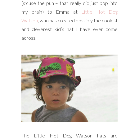
(s’cuse the pun – that really did just pop into
y Shop
my brain) to Emma at
Little Hot Dog
Watson
, who has created possibly the coolest
tagram
and cleverest kid’s hat I have ever come
The Bump
across.
t
day Mama
Wellbeing
ith Me
 I Have Worked With
The Little Hot Dog Watson hats are