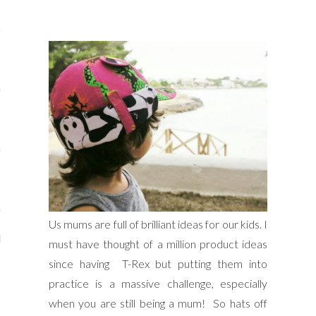
s
re
a
m
Stays
Us mums are full of brilliant ideas for our kids. I
 Escapes
must have thought of a million product ideas
since having T-Rex but putting them into
practice is a massive challenge, especially
when you are still being a mum! So hats off