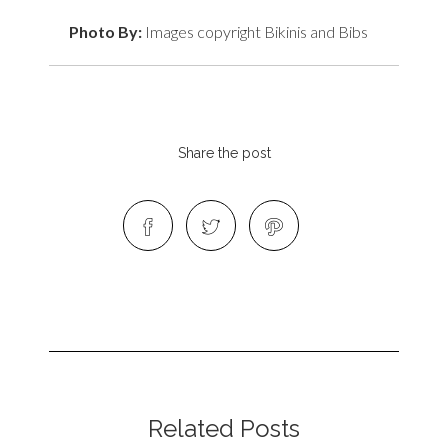
Photo By:
Images copyright Bikinis and Bibs
Share the post
Related Posts