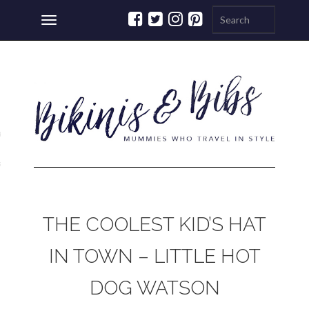
Toggle
navigation
ations
a
THE COOLEST KID’S HAT
IN TOWN – LITTLE HOT
DOG WATSON