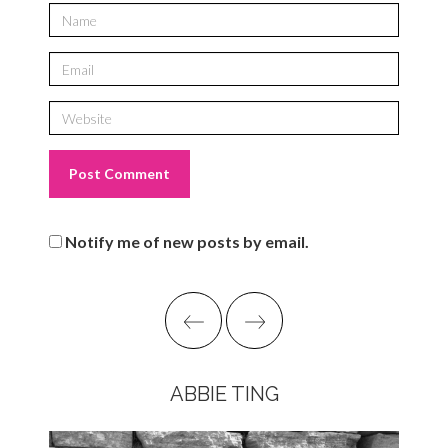
Notify me of new posts by email.
ABBIE TING