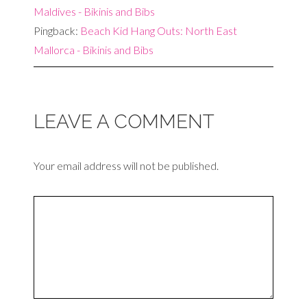
Maldives - Bikinis and Bibs
Pingback:
Beach Kid Hang Outs: North East
Mallorca - Bikinis and Bibs
LEAVE A COMMENT
Your email address will not be published.