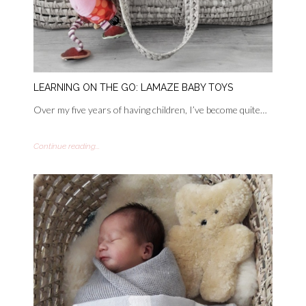
LEARNING ON THE GO: LAMAZE BABY TOYS
Over my five years of having children, I’ve become quite…
Continue reading...