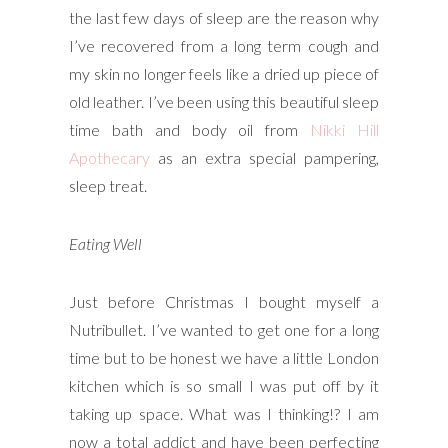
the last few days of sleep are the reason why
I’ve recovered from a long term cough and
my skin no longer feels like a dried up piece of
old leather. I’ve been using this beautiful sleep
time bath and body oil from
Nikki Hill
Apothecary
as an extra special pampering,
sleep treat.
Eating Well
Just before Christmas I bought myself a
Nutribullet. I’ve wanted to get one for a long
time but to be honest we have a little London
kitchen which is so small I was put off by it
taking up space. What was I thinking!? I am
now a total addict and have been perfecting