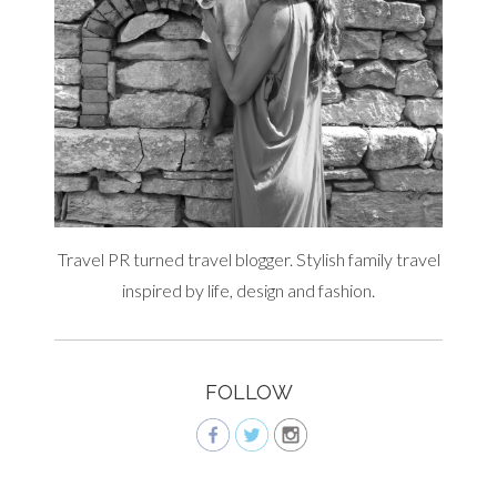
Travel PR turned travel blogger. Stylish family travel
inspired by life, design and fashion.
FOLLOW