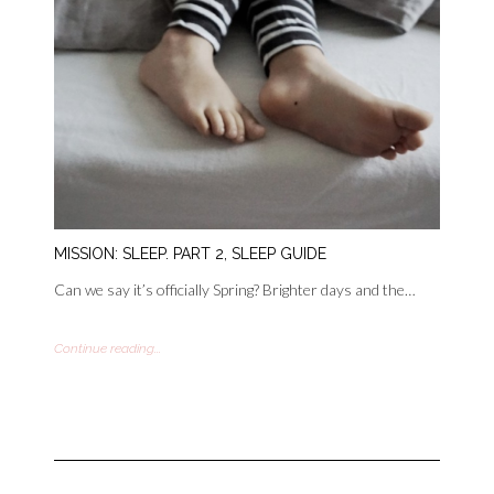
MISSION: SLEEP. PART 2, SLEEP GUIDE
Can we say it’s officially Spring? Brighter days and the…
Continue reading...