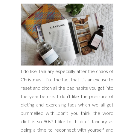
s
re
a
I do like January especially after the chaos of
m
Christmas. I like the fact that it’s an excuse to
reset and ditch all the bad habits you got into
Stays
the year before. I don’t like the pressure of
 Escapes
dieting and exercising fads which we all get
pummelled with…don’t you think the word
‘diet’ is so 90s? I like to think of January as
being a time to reconnect with yourself and