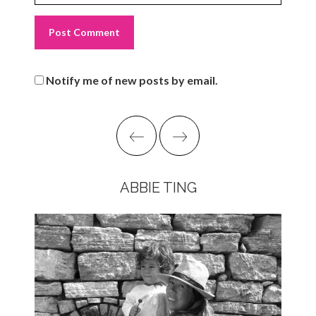
Notify me of new posts by email.
ABBIE TING