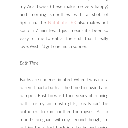
my Acai bowls (these make me very happy)
and morning smoothies with a shot of
Spirulina. The
Nutribullet RX
also makes hot
soup in 7 minutes. It just means it’s been so
easy for me to eat all the stuff that I really
love. Wish I’d got one much sooner.
Bath Time
Baths are underestimated. When I was not a
parent I had a bath all the time to unwind and
pamper. Fast forward four years of running
baths for my son most nights, I really can’t be
bothered to run another for myself. At six
months pregnant with my second though, i’m
putting the effort back into baths and loving