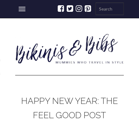
Toggle
navigation
ations
a
HAPPY NEW YEAR: THE
FEEL GOOD POST