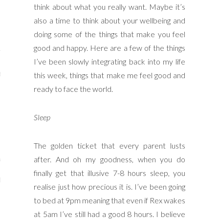
think about what you really want. Maybe it’s
y Shop
also a time to think about your wellbeing and
tagram
doing some of the things that make you feel
good and happy. Here are a few of the things
The Bump
I’ve been slowly integrating back into my life
t
this week, things that make me feel good and
ready to face the world.
day Mama
Wellbeing
Sleep
The golden ticket that every parent lusts
after. And oh my goodness, when you do
ith Me
finally get that illusive 7-8 hours sleep, you
 I Have Worked With
realise just how precious it is. I’ve been going
to bed at 9pm meaning that even if Rex wakes
at 5am I’ve still had a good 8 hours. I believe