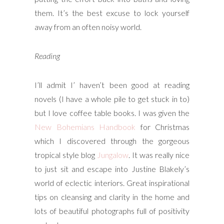
them. It’s the best excuse to lock yourself
away from an often noisy world.
Reading
I’ll admit I’ haven’t been good at reading
novels (I have a whole pile to get stuck in to)
but I love coffee table books. I was given the
New Bohemians Handbook
for Christmas
which I discovered through the gorgeous
tropical style blog
Jungalow
. It was really nice
to just sit and escape into Justine Blakely’s
world of eclectic interiors. Great inspirational
tips on cleansing and clarity in the home and
lots of beautiful photographs full of positivity