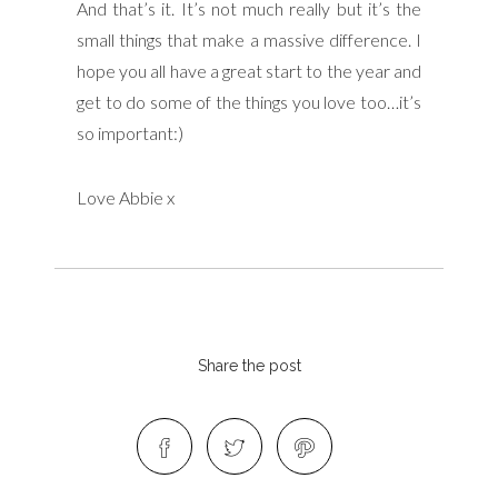
And that’s it. It’s not much really but it’s the
small things that make a massive difference. I
hope you all have a great start to the year and
get to do some of the things you love too…it’s
so important:)
Love Abbie x
Share the post