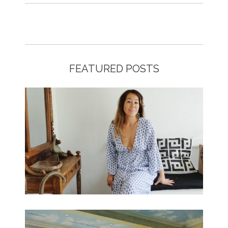
FEATURED POSTS