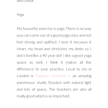
and colour.
Yoga
My favourite exercise is yoga. There is no way
you can come out of a good yoga class and not
feel strong and uplifted. I love it because it
clears my head and stretches my limbs so I
don’t feel like a 90 year old! I like a good yoga
space as well, I think it makes all the
difference to your practice. Local to me in
London is
Yogarise Peckham
– an amazing
warehouse studio flooded with natural light
and lots of space. The teachers are also all
really good which is so important.