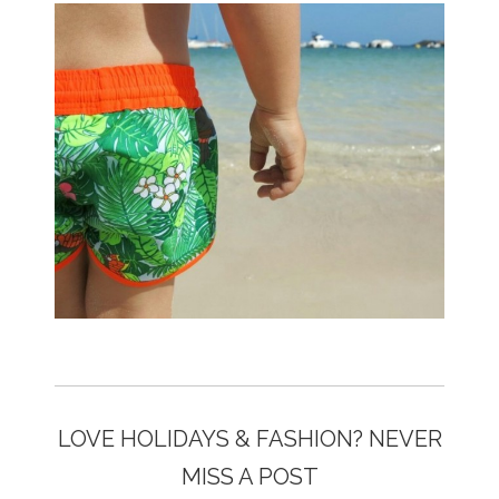
LOVE HOLIDAYS & FASHION? NEVER
MISS A POST