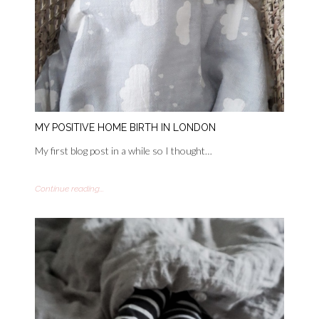
MY POSITIVE HOME BIRTH IN LONDON
My first blog post in a while so I thought…
Continue reading...