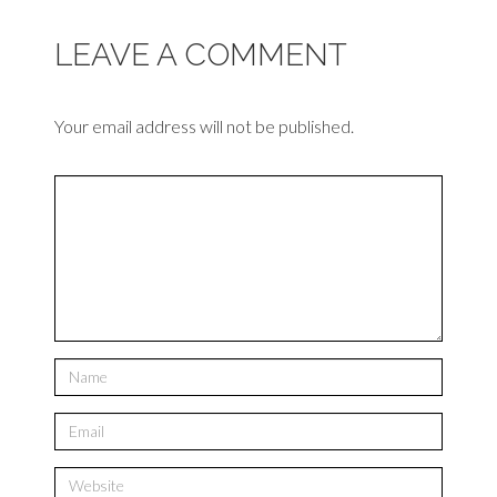
LEAVE A COMMENT
Your email address will not be published.