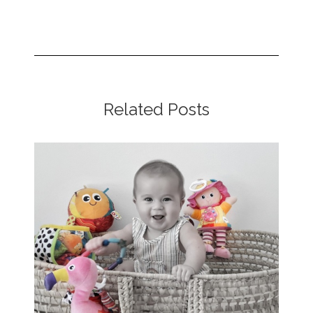
Related Posts