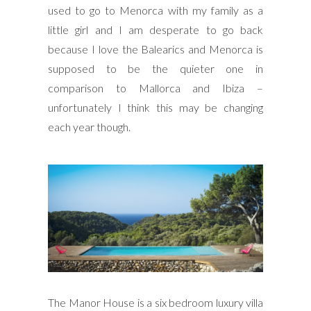
used to go to Menorca with my family as a
little girl and I am desperate to go back
because I love the Balearics and Menorca is
supposed to be the quieter one in
comparison to Mallorca and Ibiza –
unfortunately I think this may be changing
each year though.
The Manor House is a six bedroom luxury villa