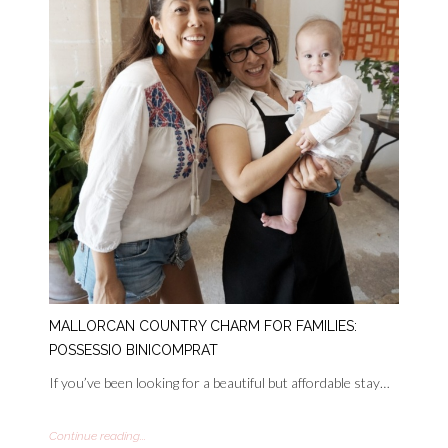
MALLORCAN COUNTRY CHARM FOR FAMILIES:
POSSESSIO BINICOMPRAT
If you’ve been looking for a beautiful but affordable stay…
Continue reading...