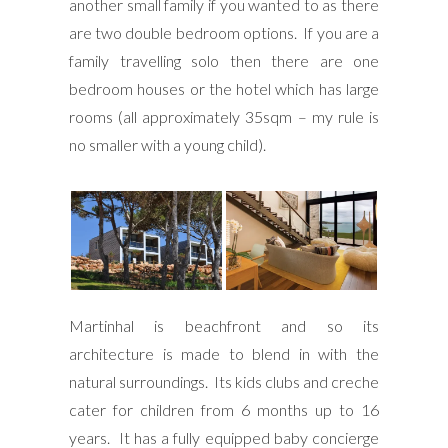
another small family if you wanted to as there
are two double bedroom options. If you are a
family travelling solo then there are one
bedroom houses or the hotel which has large
rooms (all approximately 35sqm – my rule is
no smaller with a young child).
Martinhal is beachfront and so its
architecture is made to blend in with the
natural surroundings. Its kids clubs and creche
cater for children from 6 months up to 16
years. It has a fully equipped baby concierge