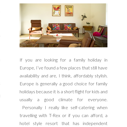
s
re
If you are looking for a family holiday in
a
Europe, I’ve found a few places that still have
m
availability and are, I think, affordably stylish.
Europe is generally a good choice for family
Stays
holidays because it is a short flight for kids and
 Escapes
usually a good climate for everyone.
Personally I really like self-catering when
travelling with T-Rex or if you can afford, a
hotel style resort that has independent