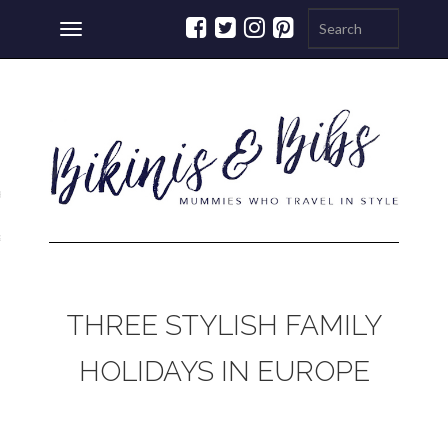
Toggle
navigation
ations
a
THREE STYLISH FAMILY
HOLIDAYS IN EUROPE