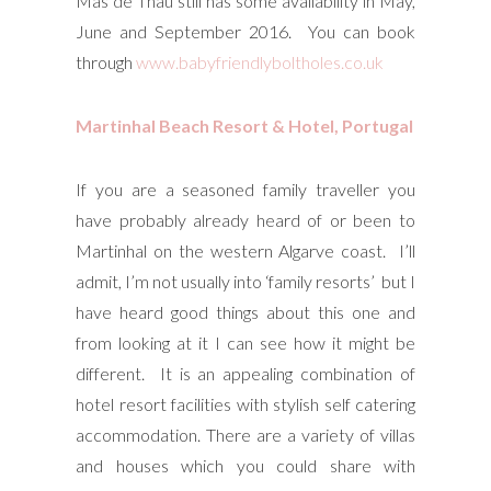
Mas de Thau still has some availability in May,
June and September 2016. You can book
through
www.babyfriendlyboltholes.co.uk
Martinhal Beach Resort & Hotel, Portugal
If you are a seasoned family traveller you
have probably already heard of or been to
Martinhal on the western Algarve coast. I’ll
admit, I’m not usually into ‘family resorts’ but I
have heard good things about this one and
from looking at it I can see how it might be
different. It is an appealing combination of
hotel resort facilities with stylish self catering
accommodation. There are a variety of villas
and houses which you could share with