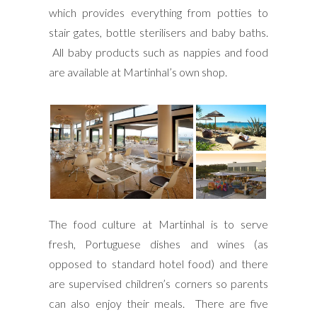
which provides everything from potties to
stair gates, bottle sterilisers and baby baths.
All baby products such as nappies and food
are available at Martinhal’s own shop.
The food culture at Martinhal is to serve
fresh, Portuguese dishes and wines (as
opposed to standard hotel food) and there
are supervised children’s corners so parents
can also enjoy their meals. There are five