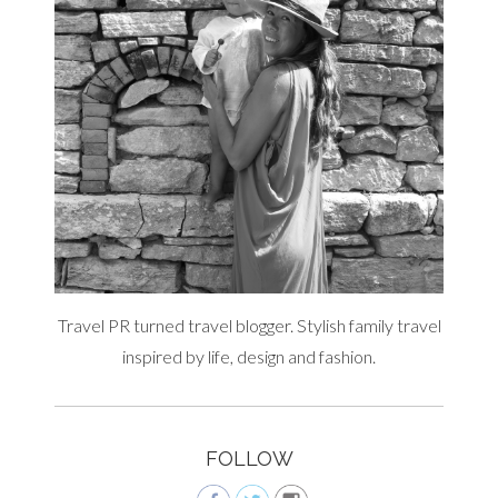
Travel PR turned travel blogger. Stylish family travel
inspired by life, design and fashion.
FOLLOW