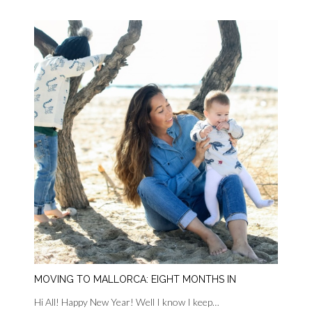
MOVING TO MALLORCA: EIGHT MONTHS IN
Hi All! Happy New Year! Well I know I keep…