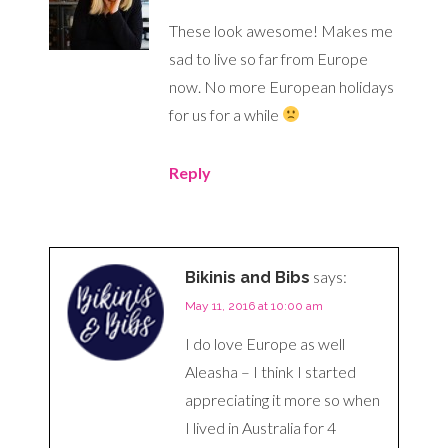
These look awesome! Makes me
sad to live so far from Europe
now. No more European holidays
for us for a while
Reply
says:
Bikinis and Bibs
May 11, 2016 at 10:00 am
I do love Europe as well
Aleasha – I think I started
appreciating it more so when
I lived in Australia for 4