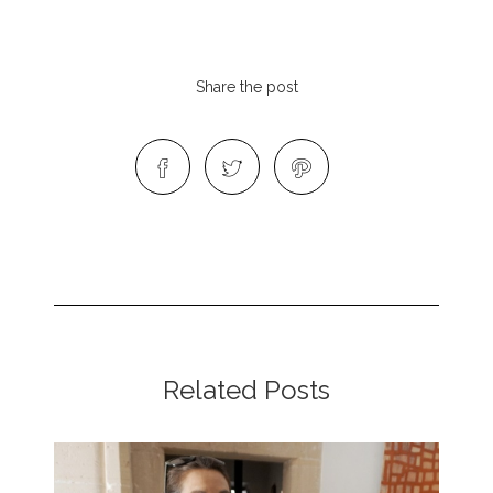
Share the post
Related Posts