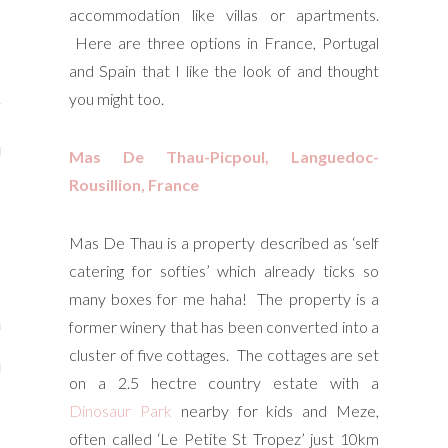
accommodation like villas or apartments.
y Shop
Here are three options in France, Portugal
tagram
and Spain that I like the look of and thought
you might too.
The Bump
t
Mas De Thau-Picpoul, Languedoc-
Rousillion, France
day Mama
Wellbeing
Mas De Thau is a property described as ‘self
catering for softies’ which already ticks so
many boxes for me haha! The property is a
former winery that has been converted into a
ith Me
cluster of five cottages. The cottages are set
 I Have Worked With
on a 2.5 hectre country estate with a
Dinosaur Park
nearby for kids and Meze,
often called ‘Le Petite St Tropez’ just 10km