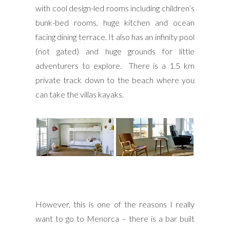
with cool design-led rooms including children’s
bunk-bed rooms, huge kitchen and ocean
facing dining terrace. It also has an infinity pool
(not gated) and huge grounds for little
adventurers to explore. There is a 1.5 km
private track down to the beach where you
can take the villas kayaks.
However, this is one of the reasons I really
want to go to Menorca – there is a bar built