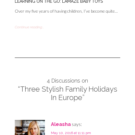
LEARNING ON THE GO: LAMAZE BABY TOYS
Over my five years of having children, I’ve become quite…
Continue reading...
4 Discussions on
“Three Stylish Family Holidays
In Europe”
says:
Aleasha
May 10, 2016 at 11:11 pm