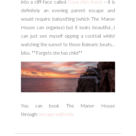
into a cliff-face called
Cova d’en Xoroi
– it is
definitely an evening parent escape and
would require babysitting (which The Manor
House can organise) but it looks beautiful…I
can just see myself sipping a cocktail whilst
watching the sunset to those Balearic beats…
bliss. **Forgets she has child**
You can book The Manor House
through:
iescape with kids