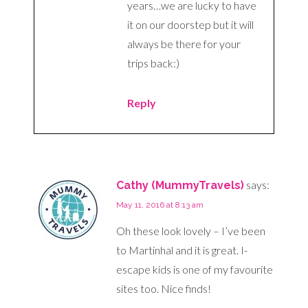
years…we are lucky to have
it on our doorstep but it will
always be there for your
trips back:)
Reply
says:
Cathy (MummyTravels)
May 11, 2016 at 8:13 am
Oh these look lovely – I’ve been
to Martinhal and it is great. I-
escape kids is one of my favourite
sites too. Nice finds!