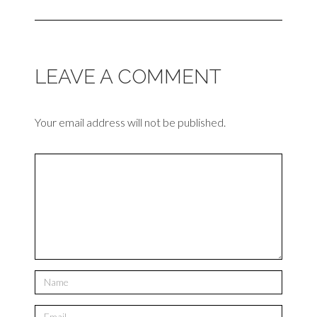
LEAVE A COMMENT
Your email address will not be published.