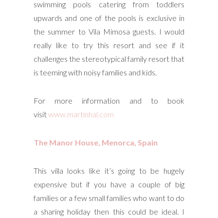
swimming pools catering from toddlers
upwards and one of the pools is exclusive in
the summer to Vila Mimosa guests. I would
really like to try this resort and see if it
challenges the stereotypical family resort that
is teeming with noisy families and kids.
For more information and to book
visit
www.martinhal.com
The Manor House, Menorca, Spain
This villa looks like it’s going to be hugely
expensive but if you have a couple of big
families or a few small families who want to do
a sharing holiday then this could be ideal. I