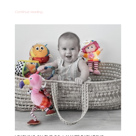
Continue reading...