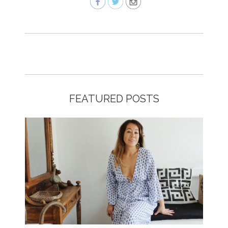
FEATURED POSTS