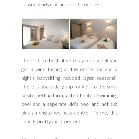
seasonal kids club and creche on site.
The bit I like best…if you stay for a week you
get a wine tasting at the onsite bar and a
night’s babysitting included (again seasonal).
There is also a daily trip for kids to the small
onsite petting farm, gated heated swimming
pool and a seperate kid’s pool and hot tub
plus an onsite wellness centre. To me, this
sounds pretty much perfect.