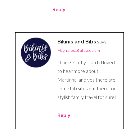
Reply
says:
Bikinis and Bibs
May 11, 2016 at 10:02 am
Thanks Cathy – oh I’d loved
to hear more about
Martinhal and yes there are
some fab sites out there for
stylish family travel for sure!
Reply