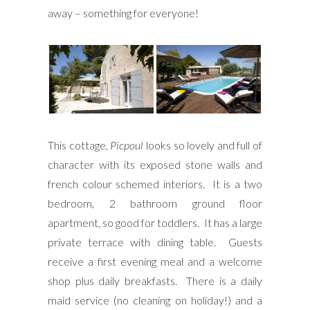
away – something for everyone!
This cottage,
Picpoul
looks so lovely and full of
character with its exposed stone walls and
french colour schemed interiors. It is a two
bedroom, 2 bathroom ground floor
apartment, so good for toddlers. It has a large
private terrace with dining table. Guests
receive a first evening meal and a welcome
shop plus daily breakfasts. There is a daily
maid service (no cleaning on holiday!) and a