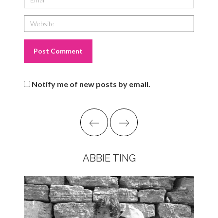
Notify me of new posts by email.
ABBIE TING