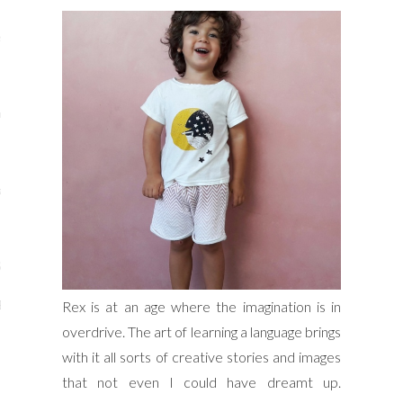
s
re
a
m
Stays
Rex is at an age where the imagination is in
 Escapes
overdrive. The art of learning a language brings
with it all sorts of creative stories and images
that not even I could have dreamt up.