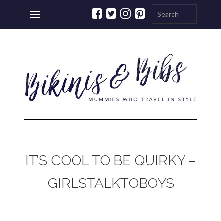
Toggle
navigation
ations
a
IT’S COOL TO BE QUIRKY –
GIRLSTALKTOBOYS