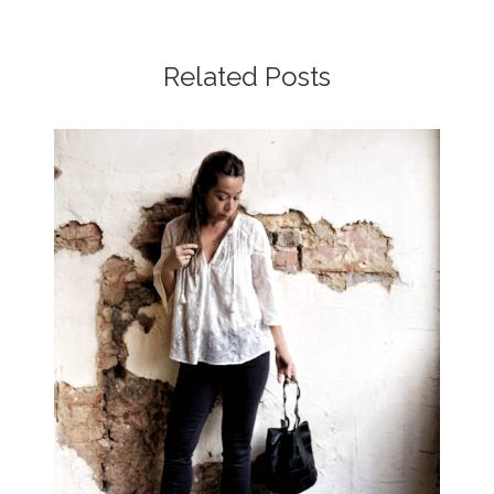
Related Posts