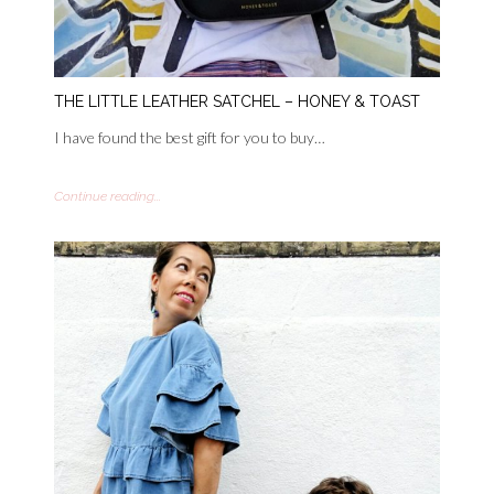
THE LITTLE LEATHER SATCHEL – HONEY & TOAST
I have found the best gift for you to buy…
Continue reading...