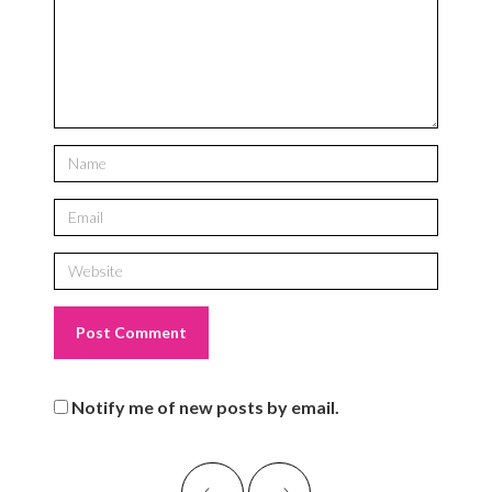
Notify me of new posts by email.