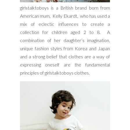
girlstalktoboys is a British brand born from
American mum, Kelly Ekardt, who has used a
mix of eclectic influences to create a
collection for children aged 2 to 8. A
combination of her daughter’s imagination,
unique fashion styles from Korea and Japan
and a strong belief that clothes are a way of
expressing oneself are the fundamental
principles of girlstalktoboys clothes.