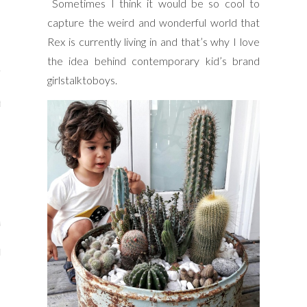
Sometimes I think it would be so cool to
y Shop
capture the weird and wonderful world that
Rex is currently living in and that’s why I love
tagram
the idea behind contemporary kid’s brand
The Bump
girlstalktoboys.
t
day Mama
Wellbeing
ith Me
 I Have Worked With