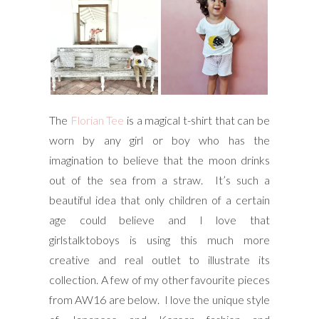
The
Florian Tee
is a magical t-shirt that can be
worn by any girl or boy who has the
imagination to believe that the moon drinks
out of the sea from a straw. It’s such a
beautiful idea that only children of a certain
age could believe and I love that
girlstalktoboys is using this much more
creative and real outlet to illustrate its
collection. A few of my other favourite pieces
from AW16 are below. I love the unique style