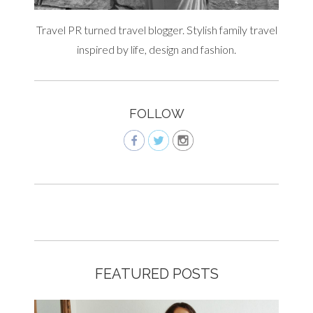
Travel PR turned travel blogger. Stylish family travel
inspired by life, design and fashion.
FOLLOW
FEATURED POSTS