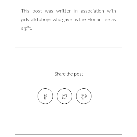
This post was written in association with
girlstalktoboys who gave us the Florian Tee as
a gift.
Share the post