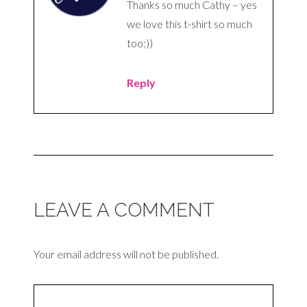
Thanks so much Cathy – yes
we love this t-shirt so much
too:))
Reply
LEAVE A COMMENT
Your email address will not be published.