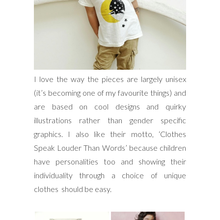
I love the way the pieces are largely unisex
(it’s becoming one of my favourite things) and
are based on cool designs and quirky
illustrations rather than gender specific
graphics. I also like their motto, ‘Clothes
Speak Louder Than Words’ because children
have personalities too and showing their
individuality through a choice of unique
clothes should be easy.