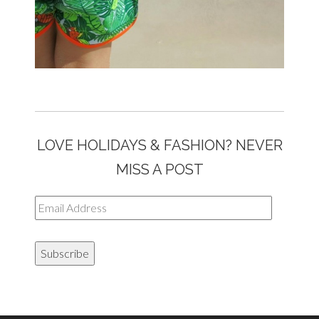
LOVE HOLIDAYS & FASHION? NEVER
MISS A POST
Email
Address
Subscribe