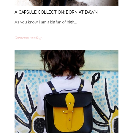
A CAPSULE COLLECTION: BORN AT DAWN
As you know I am a big fan of high…
Continue reading...