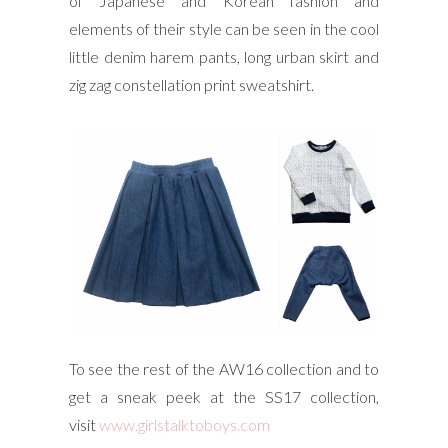
of Japanese and Korean fashion and
elements of their style can be seen in the cool
little denim harem pants, long urban skirt and
zig zag constellation print sweatshirt.
To see the rest of the AW16 collection and to
get a sneak peek at the SS17 collection,
visit
www.girlstalktoboys.com