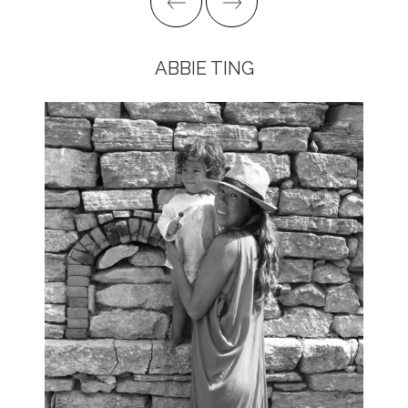
ABBIE TING