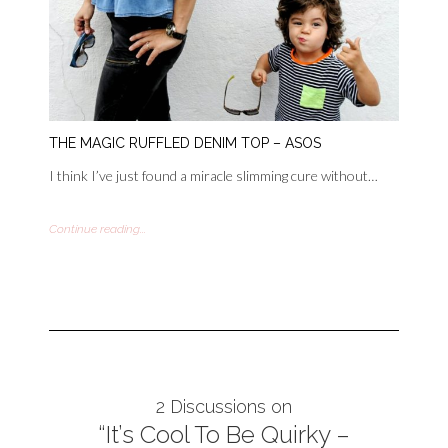
THE MAGIC RUFFLED DENIM TOP – ASOS
I think I’ve just found a miracle slimming cure without…
Continue reading...
2 Discussions on
“It’s Cool To Be Quirky –