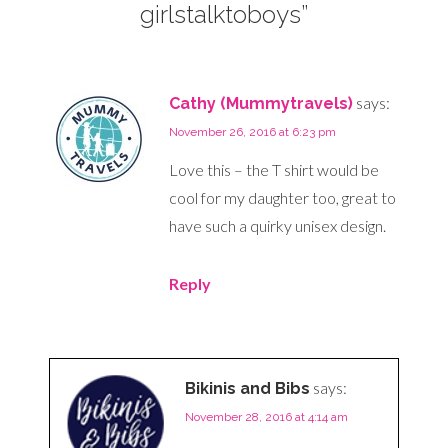
girlstalktoboys”
says:
Cathy (Mummytravels)
November 26, 2016 at 6:23 pm
Love this – the T shirt would be
cool for my daughter too, great to
have such a quirky unisex design.
Reply
says:
Bikinis and Bibs
November 28, 2016 at 4:14 am