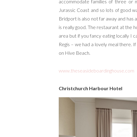
accommodate families of three or mo
Jurassic Coast and so lots of good w
Bridport is also not far away and has
is really good. The restaurant at the h
area but if you fancy eating locally
Regis – we had a lovely meal there. 
on Hive Beach.
www.theseasideboardinghouse.com
Christchurch Harbour Hotel