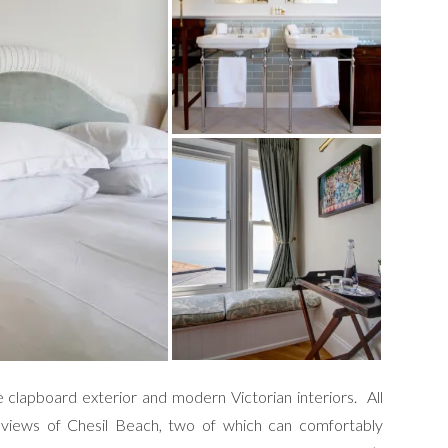
te clapboard exterior and modern Victorian interiors. All
views of Chesil Beach, two of which can comfortably