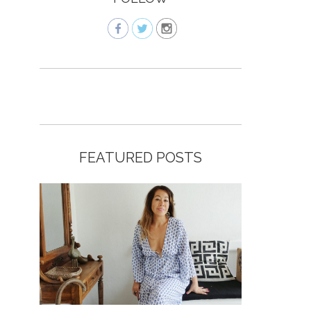
FEATURED POSTS