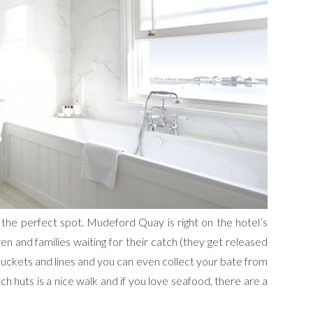
s the perfect spot. Mudeford Quay is right on the hotel’s
ren and families waiting for their catch (they get released
buckets and lines and you can even collect your bate from
ach huts is a nice walk and if you love seafood, there are a