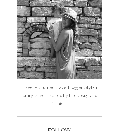
Travel PR turned travel blogger. Stylish
family travel inspired by life, design and
fashion.
FOLLOW