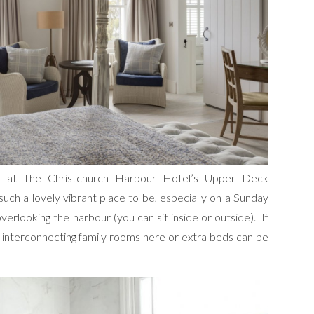
h at The Christchurch Harbour Hotel’s Upper Deck
 such a lovely vibrant place to be, especially on a Sunday
 overlooking the harbour (you can sit inside or outside). If
e interconnecting family rooms here or extra beds can be