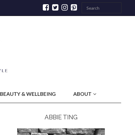
BEAUTY & WELLBEING
ABOUT
ABBIE TING