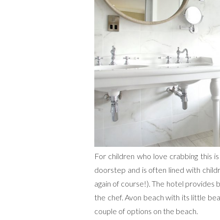
For children who love crabbing this i
doorstep and is often lined with child
again of course!). The hotel provides 
the chef. Avon beach with its little be
couple of options on the beach.