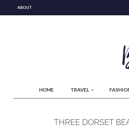
ABOUT
HOME
TRAVEL
FASHIO
THREE DORSET BEA