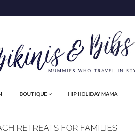
N
BOUTIQUE
HIP HOLIDAY MAMA
CH RETREATS FOR FAMILIES