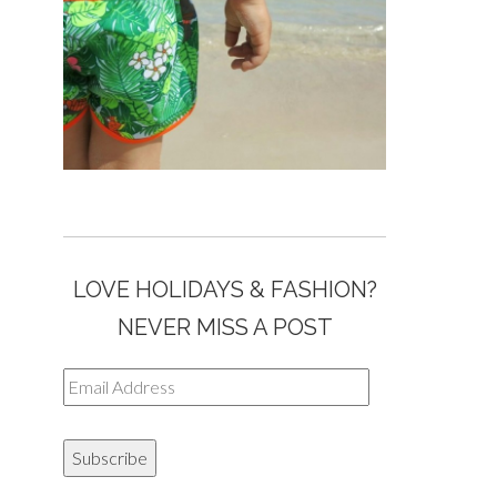
LOVE HOLIDAYS & FASHION?
NEVER MISS A POST
Email
Address
Subscribe