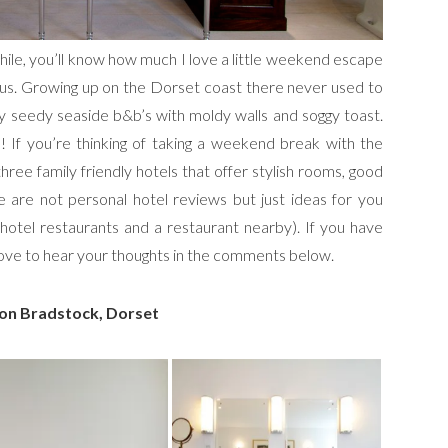
hile, you’ll know how much I love a little weekend escape
bonus. Growing up on the Dorset coast there never used to
lly seedy seaside b&b’s with moldy walls and soggy toast.
 If you’re thinking of taking a weekend break with the
ree family friendly hotels that offer stylish rooms, good
 are not personal hotel reviews but just ideas for you
 hotel restaurants and a restaurant nearby). If you have
 love to hear your thoughts in the comments below.
on Bradstock, Dorset