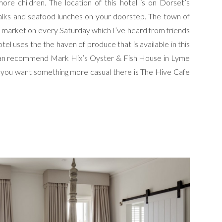
re children. The location of this hotel is on Dorset’s
alks and seafood lunches on your doorstep. The town of
 a market on every Saturday which I’ve heard from friends
otel uses the the haven of produce that is available in this
 I can recommend Mark Hix’s Oyster & Fish House in Lyme
If you want something more casual there is The Hive Cafe