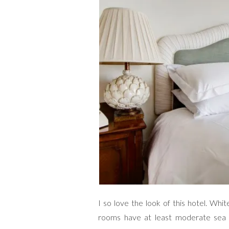
I so love the look of this hotel. Whi
rooms have at least moderate sea 