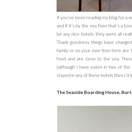
If you’ve been reading my blog for a w
and if it’s by the sea then that’s a 
be any nice hotels, they were all rea
Thank goodness things have changed!
family or on your own then here are th
food and are close to the sea. These
(although I have eaten in two of the
stayed in any of these hotels then I’d
The Seaside Boarding House, Burt