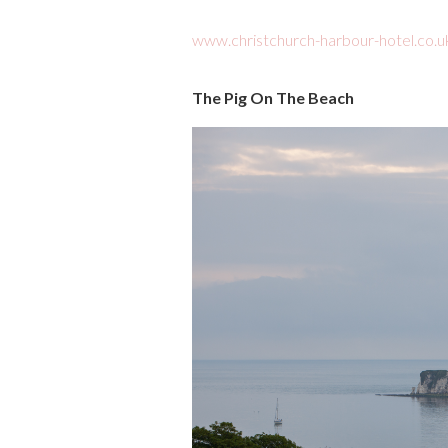
www.christchurch-harbour-hotel.co.u
The Pig On The Beach