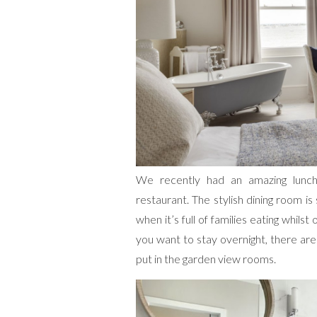
We recently had an amazing lunc
restaurant. The stylish dining room is
when it’s full of families eating whilst
you want to stay overnight, there ar
put in the garden view rooms.