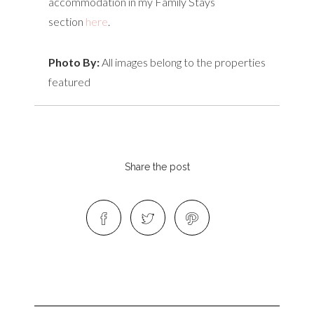
accommodation in my Family Stays
section
here
.
Photo By:
All images belong to the properties
featured
Share the post