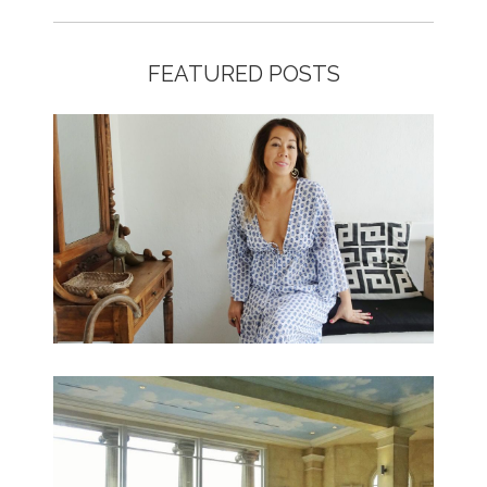
FEATURED POSTS