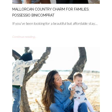
MALLORCAN COUNTRY CHARM FOR FAMILIES:
POSSESSIO BINICOMPRAT
If you’ve been looking for a beautiful but affordable stay…
Continue reading...