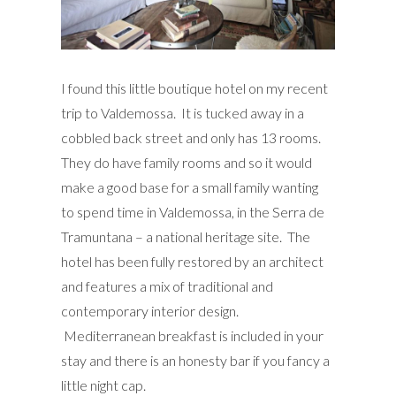
I found this little boutique hotel on my recent
trip to Valdemossa. It is tucked away in a
cobbled back street and only has 13 rooms.
They do have family rooms and so it would
make a good base for a small family wanting
to spend time in Valdemossa, in the Serra de
Tramuntana – a national heritage site. The
hotel has been fully restored by an architect
and features a mix of traditional and
contemporary interior design.
Mediterranean breakfast is included in your
stay and there is an honesty bar if you fancy a
little night cap.