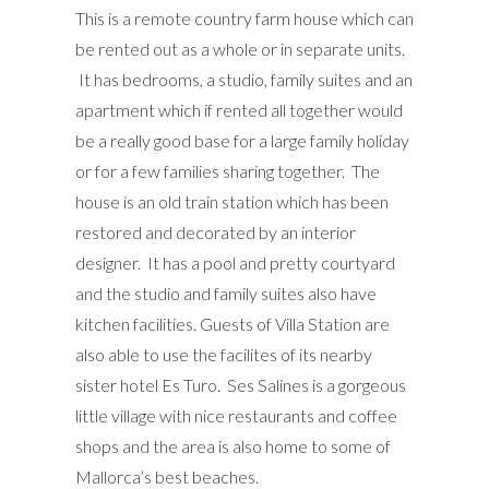
This is a remote country farm house which can
be rented out as a whole or in separate units.
It has bedrooms, a studio, family suites and an
apartment which if rented all together would
be a really good base for a large family holiday
or for a few families sharing together. The
house is an old train station which has been
restored and decorated by an interior
designer. It has a pool and pretty courtyard
and the studio and family suites also have
kitchen facilities. Guests of Villa Station are
also able to use the facilites of its nearby
sister hotel Es Turo. Ses Salines is a gorgeous
little village with nice restaurants and coffee
shops and the area is also home to some of
Mallorca’s best beaches.