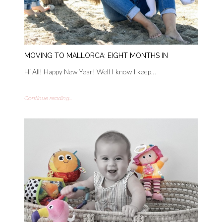
MOVING TO MALLORCA: EIGHT MONTHS IN
Hi All! Happy New Year! Well I know I keep…
Continue reading...