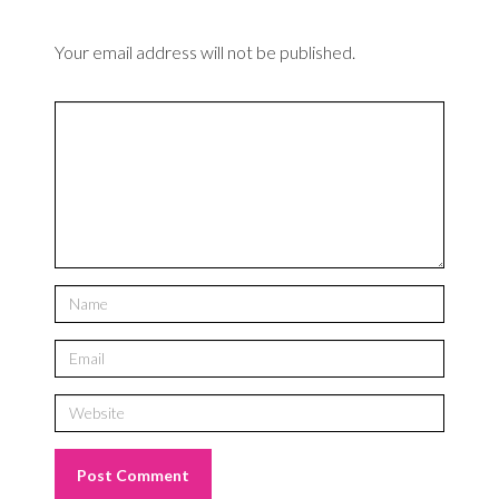
Your email address will not be published.