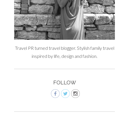
Travel PR turned travel blogger. Stylish family travel
inspired by life, design and fashion.
FOLLOW