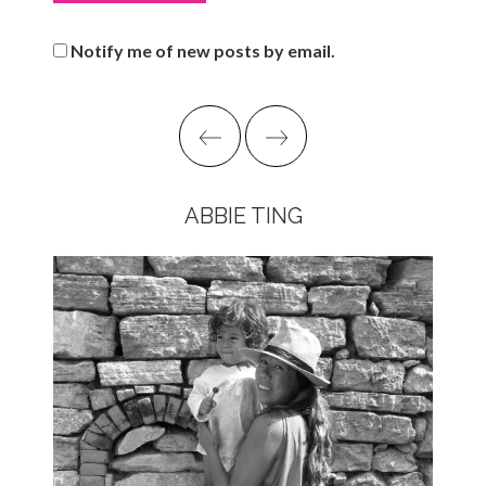
Notify me of new posts by email.
ABBIE TING