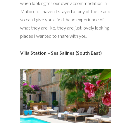
when looking for our own accommodation in
y Shop
Mallorca. I haven’t stayed at any of these and
so can’t give you a first-hand experience of
tagram
what they are like, they are just lovely looking
The Bump
places I wanted to share with you.
t
Villa Station – Ses Salines (South East)
day Mama
Wellbeing
ith Me
 I Have Worked With