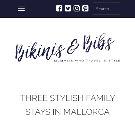
Toggle
navigation
ations
a
THREE STYLISH FAMILY
STAYS IN MALLORCA