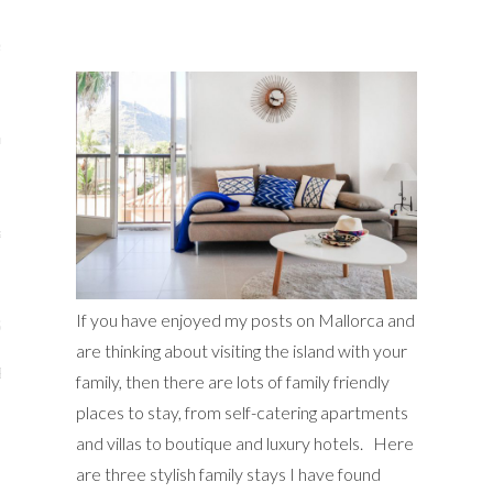
s
re
a
m
If you have enjoyed my posts on Mallorca and
Stays
are thinking about visiting the island with your
 Escapes
family, then there are lots of family friendly
places to stay, from self-catering apartments
and villas to boutique and luxury hotels. Here
are three stylish family stays I have found