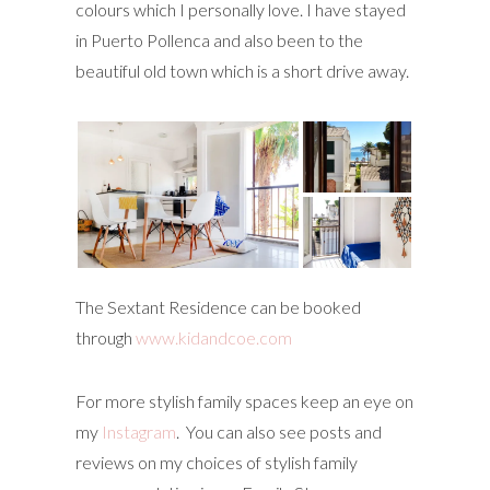
colours which I personally love. I have stayed
in Puerto Pollenca and also been to the
beautiful old town which is a short drive away.
The Sextant Residence can be booked
through
www.kidandcoe.com
For more stylish family spaces keep an eye on
my
Instagram
. You can also see posts and
reviews on my choices of stylish family