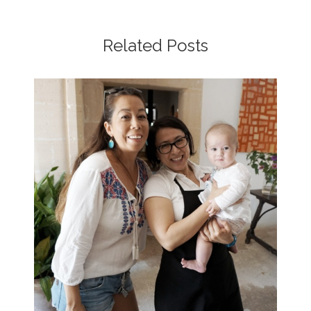
Related Posts