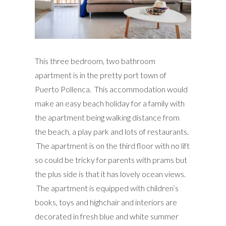
This three bedroom, two bathroom
apartment is in the pretty port town of
Puerto Pollenca. This accommodation would
make an easy beach holiday for a family with
the apartment being walking distance from
the beach, a play park and lots of restaurants.
The apartment is on the third floor with no lift
so could be tricky for parents with prams but
the plus side is that it has lovely ocean views.
The apartment is equipped with children’s
books, toys and highchair and interiors are
decorated in fresh blue and white summer