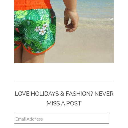
LOVE HOLIDAYS & FASHION? NEVER
MISS A POST
Email
Address