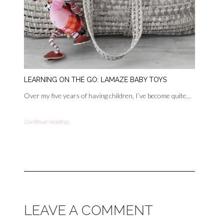
LEARNING ON THE GO: LAMAZE BABY TOYS
Over my five years of having children, I’ve become quite…
Continue reading...
LEAVE A COMMENT