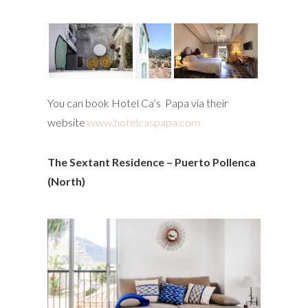
You can book Hotel Ca’s Papa via their
website
www.hotelcaspapa.com
The Sextant Residence – Puerto Pollenca
(North)