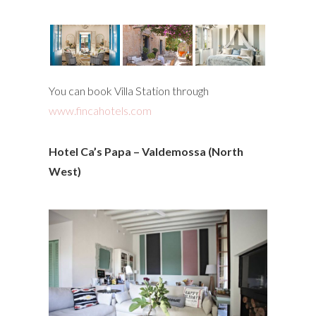
You can book Villa Station through
www.fincahotels.com
Hotel Ca’s Papa – Valdemossa (North
West)